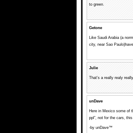
to green.
Getone
Like Saudi Arabia (a norm
city, near Sao Paulo)have 
Julie
That’s a really realy reall
unDave
Here in Mexico some of th
ppl”, not for the cars, t
-by unDave™