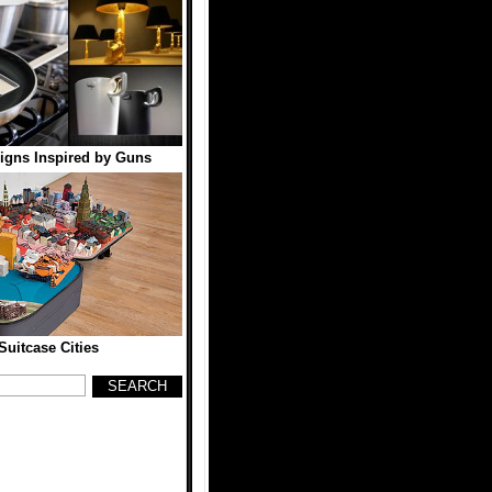
igns Inspired by Guns
Suitcase Cities