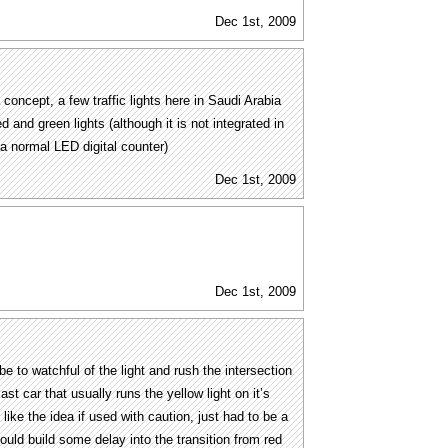
Dec 1st, 2009
a concept, a few traffic lights here in Saudi Arabia
d and green lights (although it is not integrated in
 is a normal LED digital counter)
Dec 1st, 2009
Dec 1st, 2009
e to watchful of the light and rush the intersection
ast car that usually runs the yellow light on it’s
 like the idea if used with caution, just had to be a
uld build some delay into the transition from red