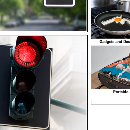
Gadgets and Des
Portable 