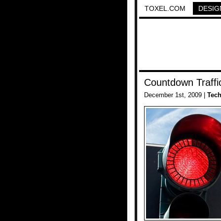
TOXEL.COM
DESIG
Countdown Traffi
December 1st, 2009 |
Tec