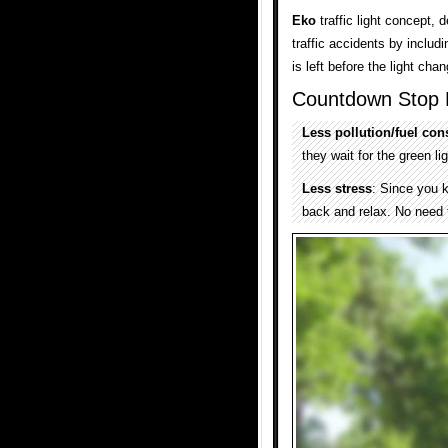
Eko
traffic light concept,
traffic accidents by inclu
is left before the light cha
Countdown Stop L
Less pollution/fuel co
they wait for the green lig
Less stress
: Since you k
back and relax. No need 