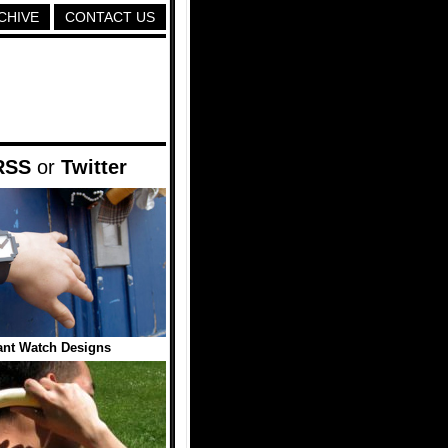
CHIVE
CONTACT US
RSS
or
Twitter
iant Watch Designs