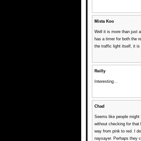
Mista Koo
Well it is more than just 
has a timer for both the re
the traffic light itself, it
Reilly
Interesting…
Chad
Seems like people might b
without checking for that l
way from pink to red. I do
naysayer. Perhaps they co