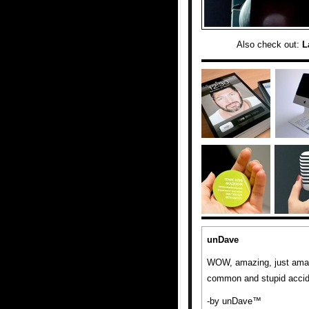
Also check out:
L
unDave
WOW, amazing, just amazi
common and stupid accide
-by unDave™