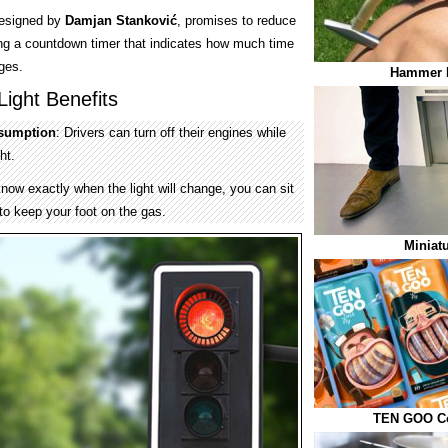
 designed by
Damjan Stanković
, promises to reduce
ding a countdown timer that indicates how much time
nges.
Hammer 
ight Benefits
nsumption
: Drivers can turn off their engines while
ht.
now exactly when the light will change, you can sit
to keep your foot on the gas.
Miniat
TEN GOO Co