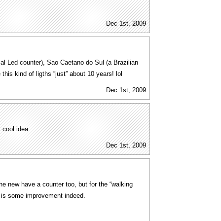
Dec 1st, 2009
al Led counter), Sao Caetano do Sul (a Brazilian
this kind of ligths “just” about 10 years! lol
Dec 1st, 2009
y cool idea
Dec 1st, 2009
e new have a counter too, but for the “walking
his is some improvement indeed.