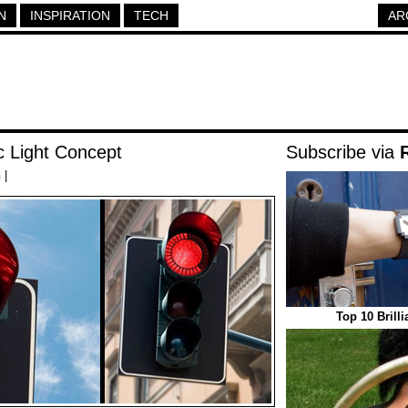
N
INSPIRATION
TECH
AR
c Light Concept
Subscribe via
h
|
Top 10 Brill