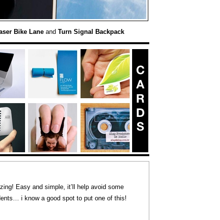
aser Bike Lane
and
Turn Signal Backpack
ng! Easy and simple, it’ll help avoid some
nts… i know a good spot to put one of this!