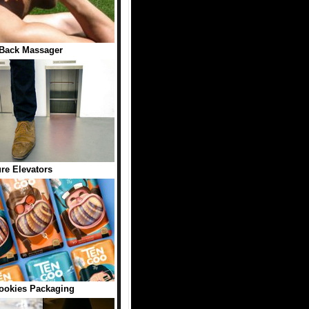
Back Massager
ure Elevators
okies Packaging