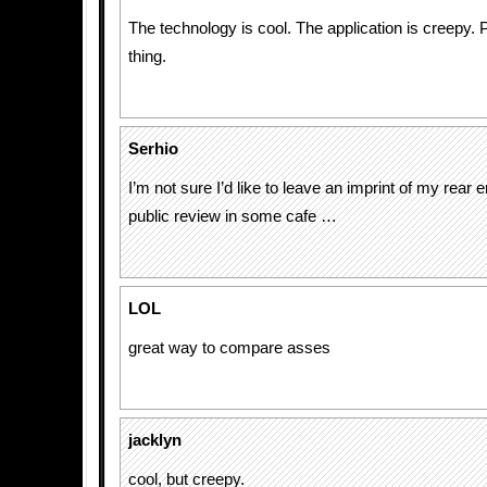
The technology is cool. The application is creepy.
thing.
Serhio
I’m not sure I’d like to leave an imprint of my rear e
public review in some cafe …
LOL
great way to compare asses
jacklyn
cool, but creepy.