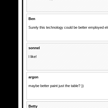
Ben
Surely this technology could be better employed e
sonnel
I like!
argon
maybe better paint just the table? ))
Betty