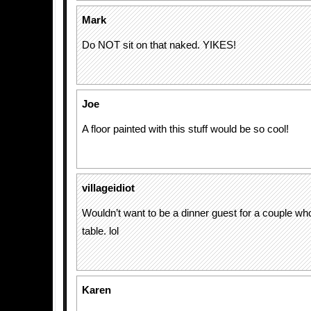
Mark
Do NOT sit on that naked. YIKES!
Joe
A floor painted with this stuff would be so cool!
villageidiot
Wouldn’t want to be a dinner guest for a couple who 
table. lol
Karen