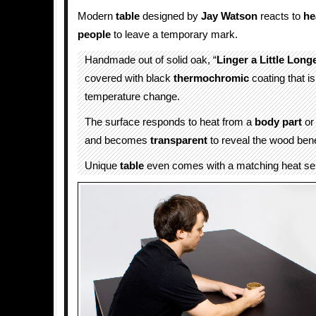
Modern
table
designed by
Jay Watson
reacts to
he
people
to leave a temporary mark.
Handmade out of solid oak, “
Linger a Little Long
covered with black
thermochromic
coating that is
temperature change.
The surface responds to heat from a
body part
or
and becomes
transparent
to reveal the wood ben
Unique
table
even comes with a matching heat se