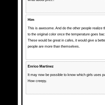
Him
This is awesome. And do the other people realize th
to the original color once the temperature goes bac
These would be great in cafes, it would give a bett
people are more than themselves.
Enrico Martinez
It may now be possible to know which girls uses pa
How creepy.