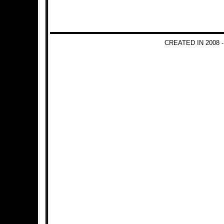
CREATED IN 2008 