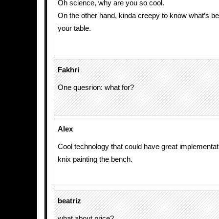
Oh science, why are you so cool.
On the other hand, kinda creepy to know what’s b
your table.
Fakhri
One quesrion: what for?
Alex
Cool technology that could have great implementatio
knix painting the bench.
beatriz
what about price?