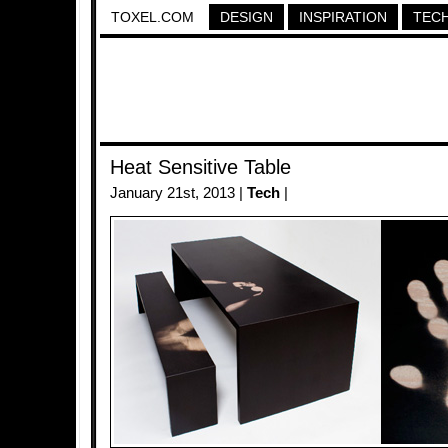
TOXEL.COM
DESIGN
INSPIRATION
TEC
Heat Sensitive Table
January 21st, 2013 |
Tech
|