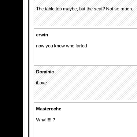
The table top maybe, but the seat? Not so much.
erwin
now you know who farted
Dominic
iLove
Masteroche
Why!!!!!!?