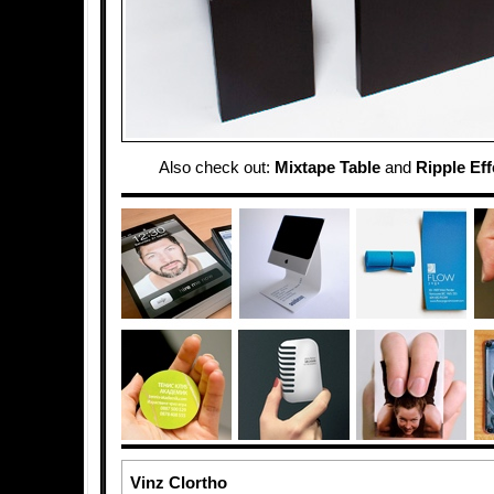
Also check out:
Mixtape Table
and
Ripple Eff
Vinz Clortho