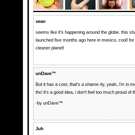
sean
seems like it’s happening around the globe. this 
launched five months ago here in mexico. cool! for
cleaner planet!
unDave™
But it has a cost, that’s a shame rly, yeah, i’m in 
tho’ it’s a good idea, i don’t feel too much proud of 
-by unDave™
Juh