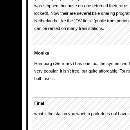
was stopped, because no-one returned their bikes 
locked). Now their are several bike sharing progra
Netherlands, like the “OV-fiets” (public transportat
can be rented on many train stations.
Monika
Hamburg (Germany) has one too, the system works
very popular. It isn’t free, but quite affordable. Tour
both use it.
Final
what if the station you want to park does not have 