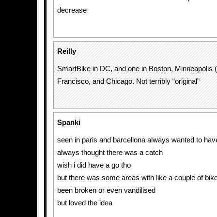
decrease
Reilly
SmartBike in DC, and one in Boston, Minneapolis 
Francisco, and Chicago. Not terribly “original”
Spanki
seen in paris and barcellona always wanted to have
always thought there was a catch
wish i did have a go tho
but there was some areas with like a couple of bike
been broken or even vandilised
but loved the idea