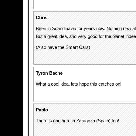
Chris
Been in Scandinavia for years now. Nothing new at 
But a great idea, and very good for the planet indee
(Also have the Smart Cars)
Tyron Bache
What a cool idea, lets hope this catches on!
Pablo
There is one here in Zaragoza (Spain) too!