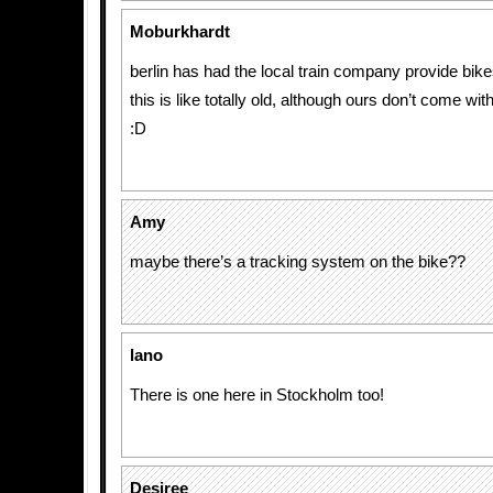
Moburkhardt
berlin has had the local train company provide bik
this is like totally old, although ours don’t come wit
:D
Amy
maybe there’s a tracking system on the bike??
lano
There is one here in Stockholm too!
Desiree