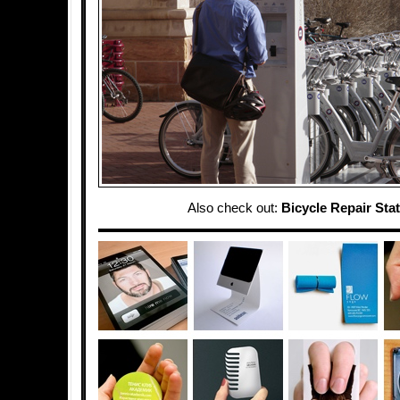
Also check out:
Bicycle Repair Sta