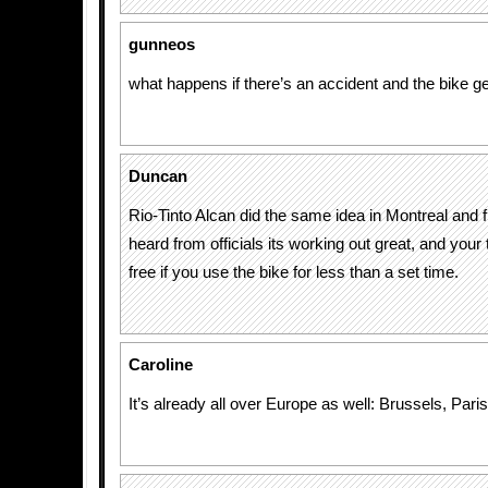
gunneos
what happens if there’s an accident and the bike 
Duncan
Rio-Tinto Alcan did the same idea in Montreal and 
heard from officials its working out great, and your 
free if you use the bike for less than a set time.
Caroline
It’s already all over Europe as well: Brussels, Par