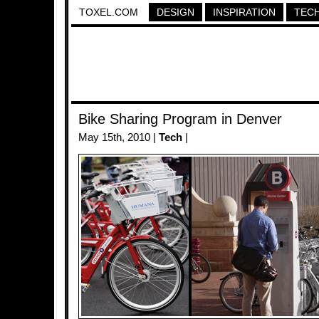
TOXEL.COM
DESIGN
INSPIRATION
TEC
Bike Sharing Program in Denver
May 15th, 2010 |
Tech
|