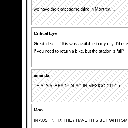
we have the exact same thing in Montreal…
Critical Eye
Great idea… if this was available in my city, I’d us
if you need to return a bike, but the station is full?
amanda
THIS IS ALREADY ALSO IN MEXICO CITY ;)
Moo
IN AUSTIN, TX THEY HAVE THIS BUT WITH SM