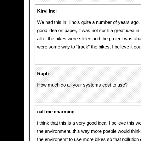
Kirvi Inci
We had this in Illinois quite a number of years ago.
good idea on paper, it was not such a great idea in r
all of the bikes were stolen and the project was ab
were some way to “track” the bikes, I believe it cou
Raph
How much do all your systems cost to use?
call me charming
i think that this is a very good idea. I believe this 
the environment..this way more poeple would think t
the environemt to use more bikes so that pollution c