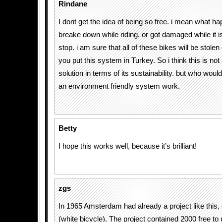
Rindane
I dont get the idea of being so free. i mean what ha
breake down while riding. or got damaged while it is 
stop. i am sure that all of these bikes will be stole
you put this system in Turkey. So i think this is not 
solution in terms of its sustainability. but who wou
an environment friendly system work.
Betty
I hope this works well, because it’s brilliant!
zgs
In 1965 Amsterdam had already a project like this, ca
(white bicycle). The project contained 2000 free to 