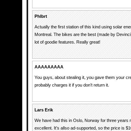
Phlbrt
Actually the first station of this kind using solar en
Montreal. The bikes are the best (made by Devinci) 
lot of goodie features. Really great!
AAAAAAAAA
You guys, about stealing it, you gave them your cred
probably charges it if you don’t return it.
Lars Erik
We have had this in Oslo, Norway for three years
excellent. It’s allso ad-supported, so the price is $