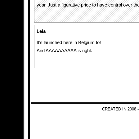
year. Just a figurative price to have control over th
Leia
It’s launched here in Belgium to!
And AAAAAAAAAA is right.
CREATED IN 2008 