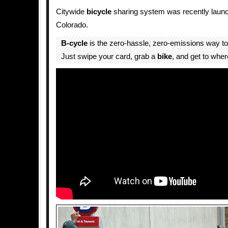
Citywide
bicycle
sharing system was recently launc
Colorado.
B-cycle
is the zero-hassle, zero-emissions way to
Just swipe your card, grab a
bike
, and get to wher