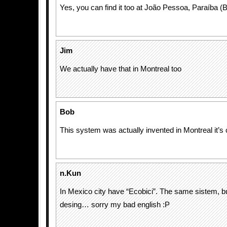
Yes, you can find it too at João Pessoa, Paraíba (B
Jim
We actually have that in Montreal too
Bob
This system was actually invented in Montreal it’s 
n.Kun
In Mexico city have “Ecobici”. The same sistem, bu
desing… sorry my bad english :P