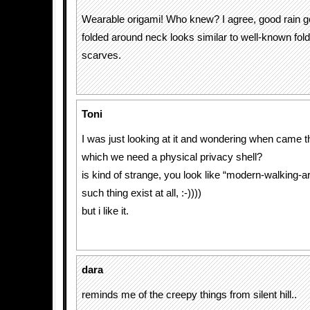
Wearable origami! Who knew? I agree, good rain g
folded around neck looks similar to well-known fol
scarves.
Toni
I was just looking at it and wondering when came 
which we need a physical privacy shell?
is kind of strange, you look like “modern-walking-arc
such thing exist at all, :-))))
but i like it.
dara
reminds me of the creepy things from silent hill..