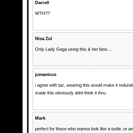
Darrell
WTH??
Nisa Zul
Only Lady Gaga using this & her fans…
jumanicus
i agree with taz, wearing this would make it redun
made this obviously ddnt think it thru.
Mark
perfect for those who wanna look like a turtle, or a