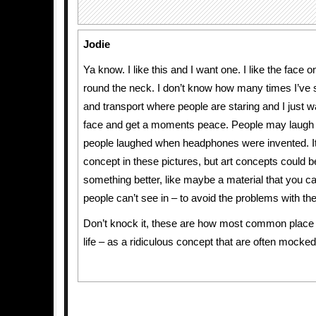
Jodie
Ya know. I like this and I want one. I like the face
round the neck. I don’t know how many times I’ve s
and transport where people are staring and I just w
face and get a moments peace. People may laugh 
people laughed when headphones were invented. It’
concept in these pictures, but art concepts could b
something better, like maybe a material that you ca
people can’t see in – to avoid the problems with thef
Don’t knock it, these are how most common place
life – as a ridiculous concept that are often mocked