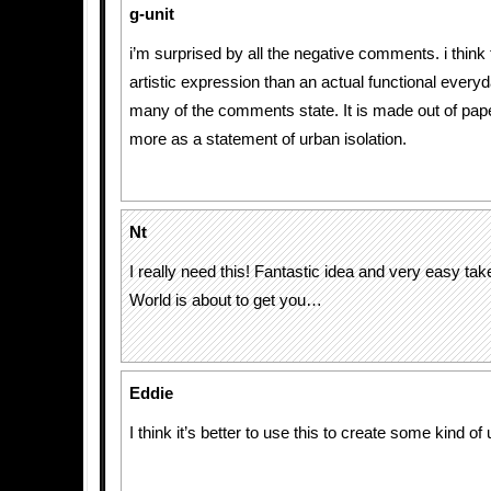
g-unit
i’m surprised by all the negative comments. i think 
artistic expression than an actual functional ever
many of the comments state. It is made out of paper a
more as a statement of urban isolation.
Nt
I really need this! Fantastic idea and very easy ta
World is about to get you…
Eddie
I think it’s better to use this to create some kind of 