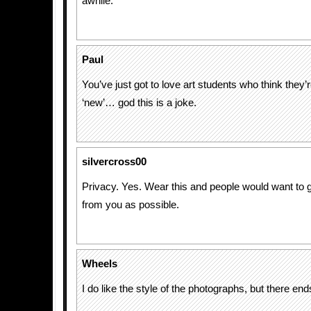
awhile.
Paul
You’ve just got to love art students who think they
‘new’… god this is a joke.
silvercross00
Privacy. Yes. Wear this and people would want to 
from you as possible.
Wheels
I do like the style of the photographs, but there e