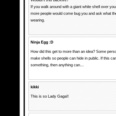
Wouldn’t this backfire?
If you walk around with a giant white shell over you
more people would come bug you and ask what the
wearing.
Ninja Egg :D
How did this get to more than an idea? Some pers
make shells so people can hide in public. If this c
something, then anything can…
kikki
This is so Lady Gaga!!