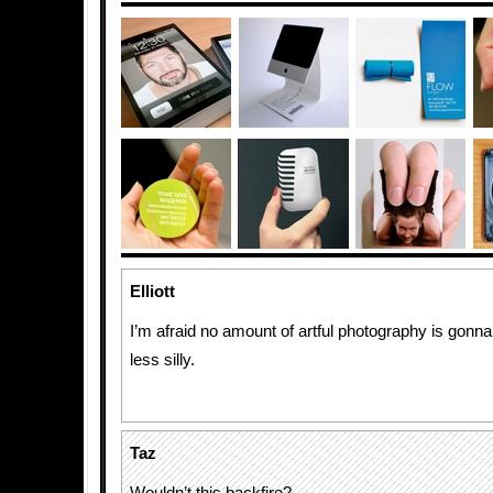
Elliott
I’m afraid no amount of artful photography is gonn
less silly.
Taz