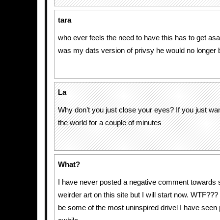
tara
who ever feels the need to have this has to get asap
was my dats version of privsy he would no longer 
La
Why don’t you just close your eyes? If you just wa
the world for a couple of minutes
What?
I have never posted a negative comment towards 
weirder art on this site but I will start now. WTF???
be some of the most uninspired drivel I have seen 