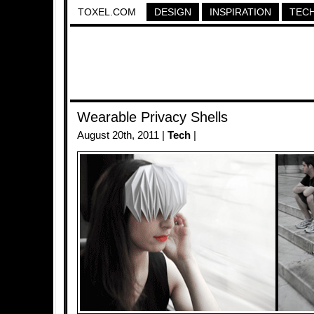
TOXEL.COM
DESIGN
INSPIRATION
TEC
Wearable Privacy Shells
August 20th, 2011 |
Tech
|