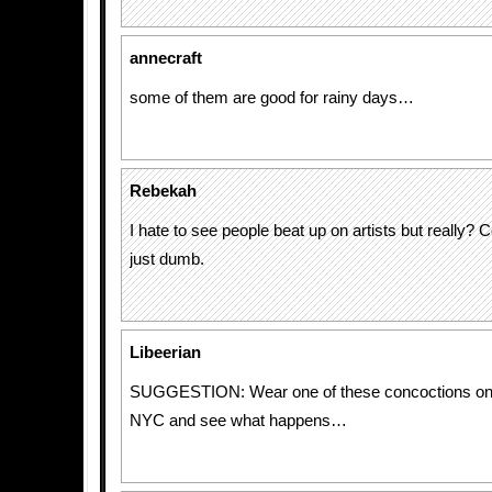
annecraft
some of them are good for rainy days…
Rebekah
I hate to see people beat up on artists but really?
just dumb.
Libeerian
SUGGESTION: Wear one of these concoctions on 
NYC and see what happens…