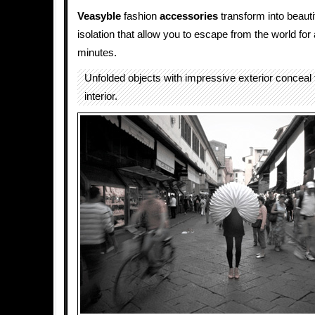
Veasyble
fashion
accessories
transform into beauti
isolation that allow you to escape from the world for
minutes.
Unfolded objects with impressive exterior conceal 
interior.