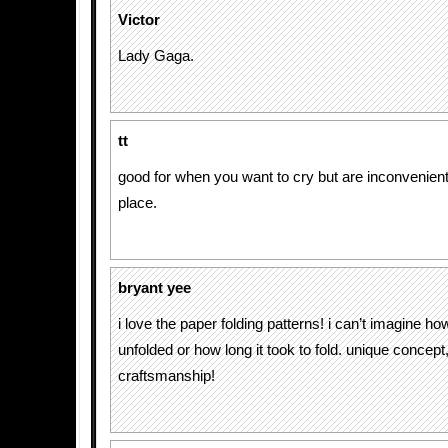
Victor
Lady Gaga.
tt
good for when you want to cry but are inconvenientl
place.
bryant yee
i love the paper folding patterns! i can’t imagine ho
unfolded or how long it took to fold. unique concept
craftsmanship!