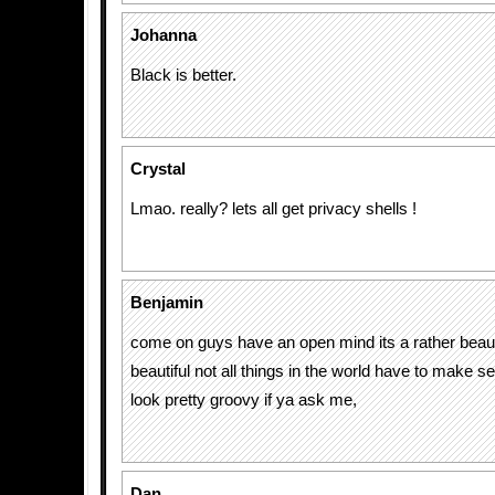
Johanna
Black is better.
Crystal
Lmao. really? lets all get privacy shells !
Benjamin
come on guys have an open mind its a rather beauti
beautiful not all things in the world have to make 
look pretty groovy if ya ask me,
Dan