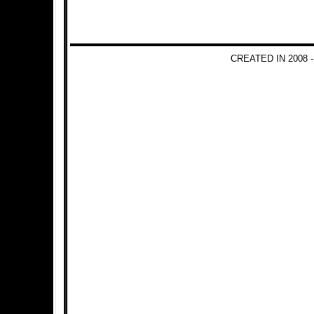
CREATED IN 2008 