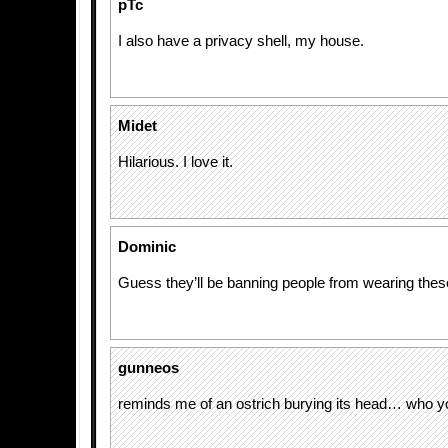
pTc
I also have a privacy shell, my house.
Midet
Hilarious. I love it.
Dominic
Guess they’ll be banning people from wearing thes
gunneos
reminds me of an ostrich burying its head… who yo