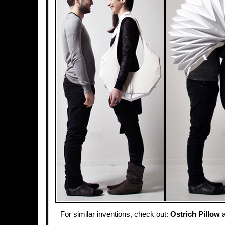
For similar inventions, check out:
Ostrich Pillow