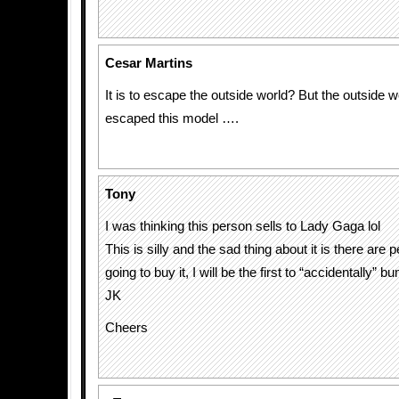
Cesar Martins
It is to escape the outside world? But the outside w
escaped this model ….
Tony
I was thinking this person sells to Lady Gaga lol
This is silly and the sad thing about it is there are 
going to buy it, I will be the first to “accidentally” b
JK
Cheers