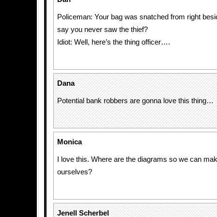
Policeman: Your bag was snatched from right besi
say you never saw the thief?
Idiot: Well, here’s the thing officer….
Dana
Potential bank robbers are gonna love this thing…
Monica
I love this. Where are the diagrams so we can mak
ourselves?
Jenell Scherbel