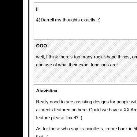
jj
@Darrell my thoughts exactly! :)
OOO
well, I think there’s too many rock-shape things, o
confuse of what their exact functions are!
Atavistica
Really good to see assisting designs for people with
ailments featured on here. Could we have a XX Am
feature please Toxel? :)
As for those who say its pointless, come back in 
that. ;)