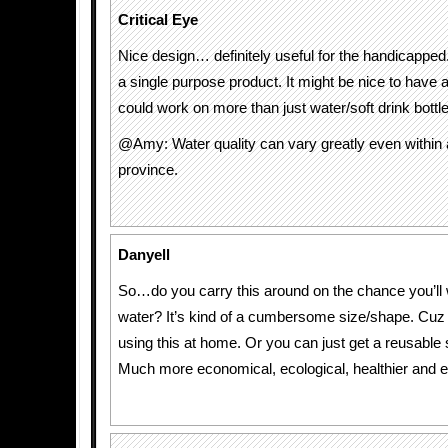
Critical Eye
Nice design… definitely useful for the handicapped.
a single purpose product. It might be nice to have a 
could work on more than just water/soft drink bottl
@Amy: Water quality can vary greatly even within a
province.
Danyell
So…do you carry this around on the chance you’ll w
water? It’s kind of a cumbersome size/shape. Cuz 
using this at home. Or you can just get a reusable s
Much more economical, ecological, healthier and e