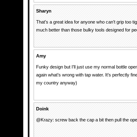
Sharyn
That’s a great idea for anyone who can’t grip too tig
much better than those bulky tools designed for peop
Amy
Funky design but I’ll just use my normal bottle ope
again what’s wrong with tap water. It’s perfectly fine
my country anyway)
Doink
@Krazy: screw back the cap a bit then pull the ope