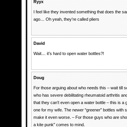
Ryyx
I feel like they invented something that does the s
ago… Oh yeah, they’re called pliers
David
Wait… it’s hard to open water bottles?!
Doug
For those arguing about who needs this – wait till
who has severe debilitating rheumatoid arthritis an
that they can’t even open a water bottle – this is a g
one for my wife. The newer “greener” bottles with
make it even worse. – For those guys who are short
a kite punk” comes to mind.