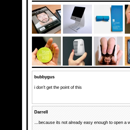
bubbygus
i don’t get the point of this
Darrell
…because its not already easy enough to open a wa