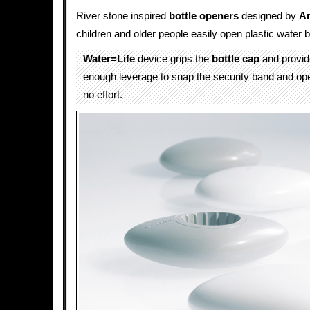
River stone inspired
bottle openers
designed by
Ar
children and older people easily open plastic water b
Water=Life
device grips the
bottle cap
and provid
enough leverage to snap the security band and ope
no effort.