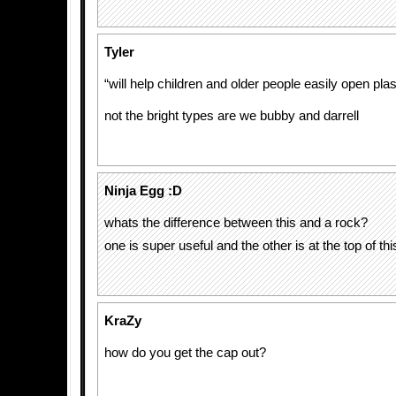
Tyler
“will help children and older people easily open plas
not the bright types are we bubby and darrell
Ninja Egg :D
whats the difference between this and a rock?
one is super useful and the other is at the top of th
KraZy
how do you get the cap out?