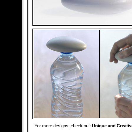
For more designs, check out:
Unique and Creativ