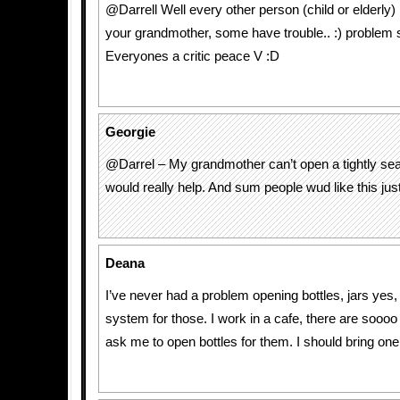
@Darrell Well every other person (child or elderly) i
your grandmother, some have trouble.. :) problem s
Everyones a critic peace V :D
Georgie
@Darrel – My grandmother can’t open a tightly seal
would really help. And sum people wud like this just f
Deana
I’ve never had a problem opening bottles, jars yes,
system for those. I work in a cafe, there are sooo
ask me to open bottles for them. I should bring one