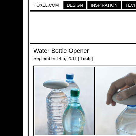
TOXEL.COM
DESIGN
INSPIRATION
TEC
Water Bottle Opener
September 14th, 2011 |
Tech
|