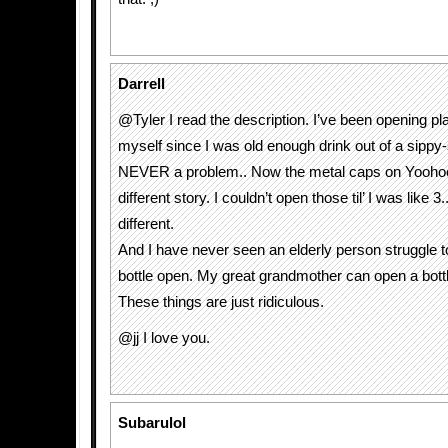
Darrell
@Tyler I read the description. I’ve been opening pla
myself since I was old enough drink out of a sippy-
NEVER a problem.. Now the metal caps on Yoohoo
different story. I couldn’t open those til’ I was like 
different.
And I have never seen an elderly person struggle to
bottle open. My great grandmother can open a bottl
These things are just ridiculous.
@jj I love you.
Subarulol