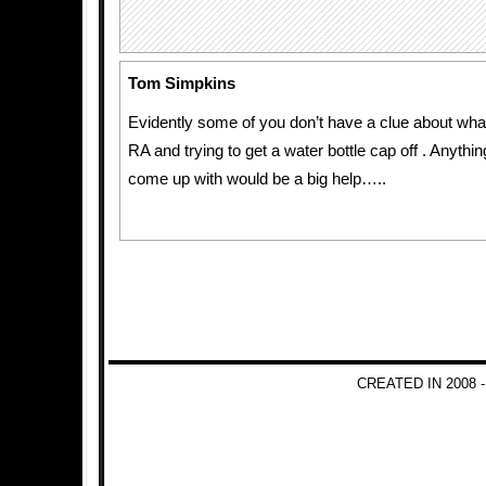
Tom Simpkins
Evidently some of you don’t have a clue about what 
RA and trying to get a water bottle cap off . Anyth
come up with would be a big help…..
CREATED IN 2008 