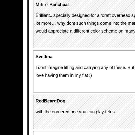
Mihirr Panchaal
Brilliant.. specially designed for aircraft overhead s
lot more… why dont such things come into the mar
would appreciate a different color scheme on man
Svetlina
I dont imagine lifting and carrying any of these. But 
love having them in my flat :)
RedBeardDog
with the cornered one you can play tetris