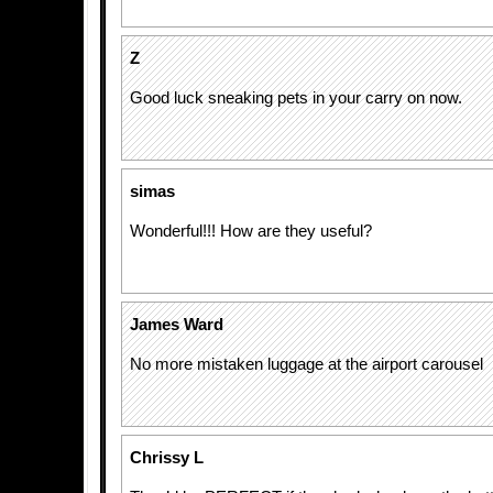
Z
Good luck sneaking pets in your carry on now.
simas
Wonderful!!! How are they useful?
James Ward
No more mistaken luggage at the airport carousel
Chrissy L