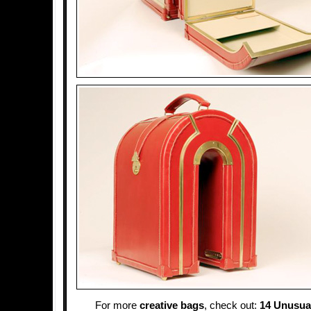
For more
creative bags
, check out:
14 Unusual