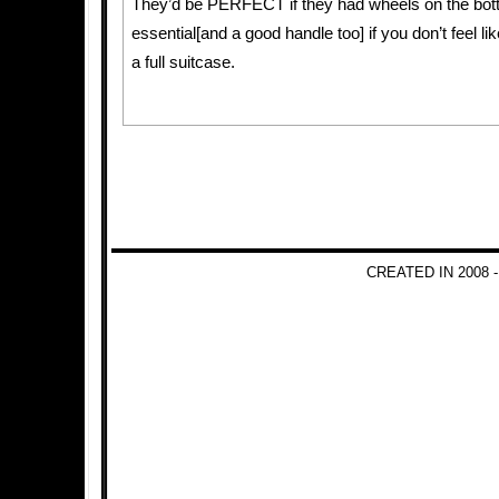
They’d be PERFECT if they had wheels on the bot
essential[and a good handle too] if you don’t feel li
a full suitcase.
CREATED IN 2008 