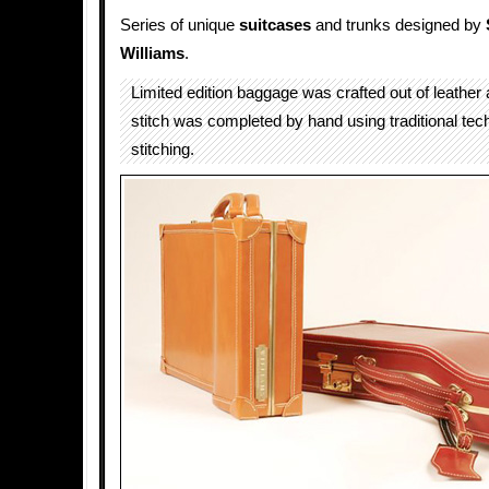
Series of unique
suitcases
and trunks designed by
Williams
.
Limited edition baggage was crafted out of leather
stitch was completed by hand using traditional tec
stitching.