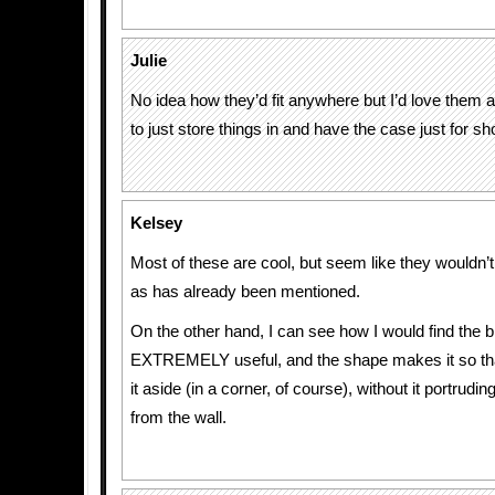
Julie
No idea how they’d fit anywhere but I’d love them
to just store things in and have the case just for sh
Kelsey
Most of these are cool, but seem like they wouldn’t 
as has already been mentioned.
On the other hand, I can see how I would find the 
EXTREMELY useful, and the shape makes it so that 
it aside (in a corner, of course), without it portrudi
from the wall.