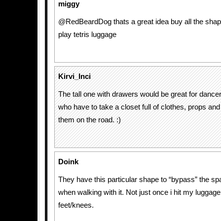
miggy
@RedBeardDog thats a great idea buy all the sha
play tetris luggage
Kirvi_Inci
The tall one with drawers would be great for danc
who have to take a closet full of clothes, props a
them on the road. :)
Doink
They have this particular shape to “bypass” the s
when walking with it. Not just once i hit my luggag
feet/knees.