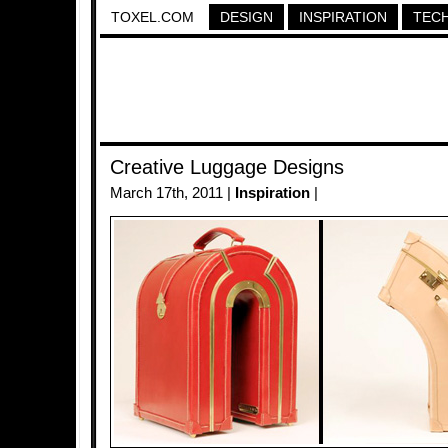
TOXEL.COM
DESIGN
INSPIRATION
TEC
Creative Luggage Designs
March 17th, 2011 |
Inspiration
|