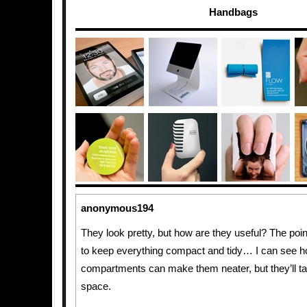
Handbags
anonymous194
They look pretty, but how are they useful? The poin
to keep everything compact and tidy… I can see h
compartments can make them neater, but they’ll 
space.