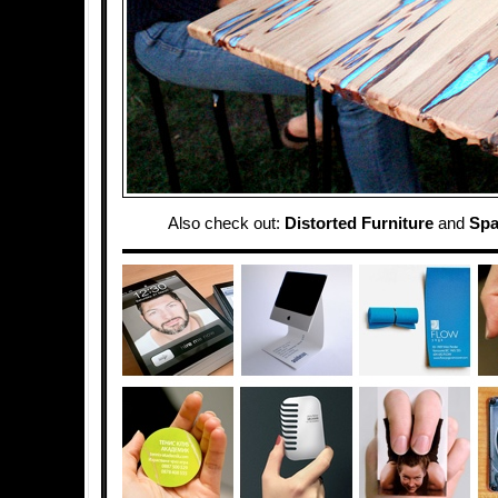
Also check out:
Distorted Furniture
and
Spa