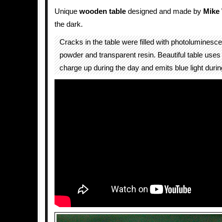
Unique
wooden
table
designed and made by
Mike
the dark.
Cracks in the table were filled with photoluminesce
powder and transparent resin. Beautiful table uses 
charge up during the day and emits blue light during