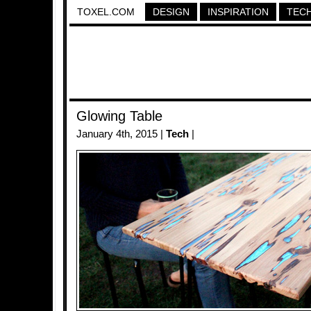
TOXEL.COM
DESIGN
INSPIRATION
TEC
Glowing Table
January 4th, 2015 |
Tech
|