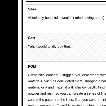
Silas
Absolutely beautiful. I wouldn’t mind having one. :)
Gert
Yah, I would totally buy that.
POM
Great initial concept. I suggest you experiment with
materials, such as corrugated metal. Imagine a na
material or a grid material with shallow depth. Fin
powder and resin so you can create a series of lin
control the pattern of the lines. Can you color or ti
resin to get other effects? How about doing the pow