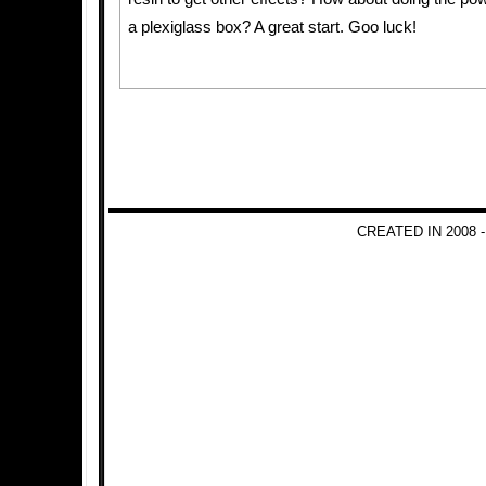
a plexiglass box? A great start. Goo luck!
CREATED IN 2008 