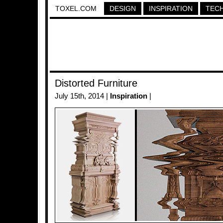
TOXEL.COM
DESIGN
INSPIRATION
TEC
Distorted Furniture
July 15th, 2014 |
Inspiration
|