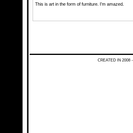
This is art in the form of furniture. I’m amazed.
CREATED IN 2008 