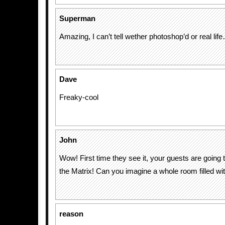
Superman
Amazing, I can’t tell wether photoshop’d or real lif
Dave
Freaky-cool
John
Wow! First time they see it, your guests are going t
the Matrix! Can you imagine a whole room filled with
reason