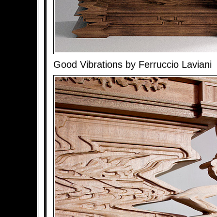
Good Vibrations by Ferruccio Laviani