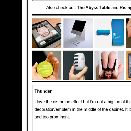
Also check out:
The Abyss Table
and
Risin
Thunder
I love the distortion effect but I’m not a big fan of th
decoration/emblem in the middle of the cabinet. It l
and too prominent.