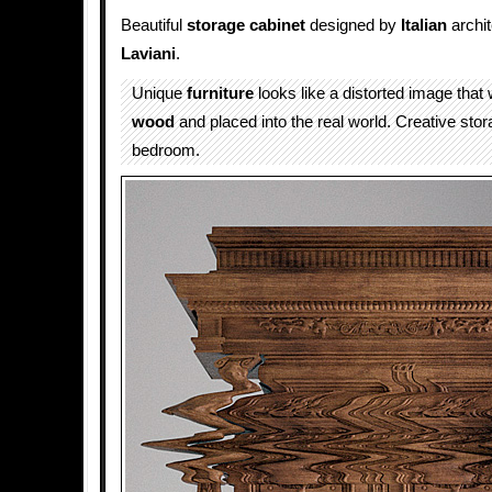
Beautiful
storage
cabinet
designed by
Italian
archi
Laviani
.
Unique
furniture
looks like a distorted image that
wood
and placed into the real world. Creative stor
bedroom.