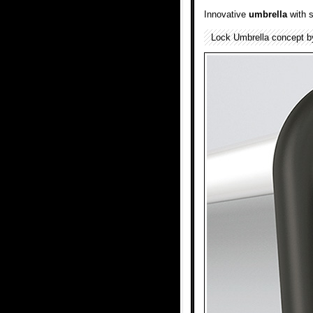
Innovative
umbrella
with 
Lock Umbrella concept 