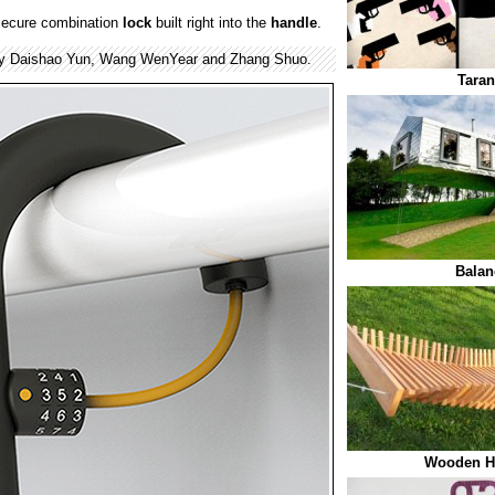
secure combination
lock
built right into the
handle
.
by Daishao Yun, Wang WenYear and Zhang Shuo.
Taran
Balan
Wooden H