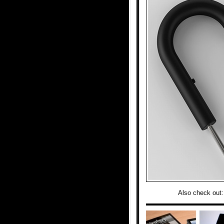
Also check out