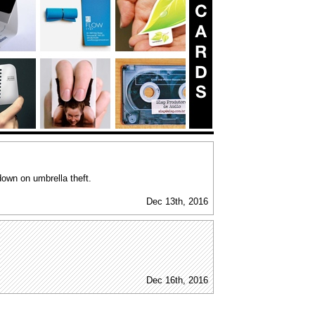
down on umbrella theft.
Dec 13th, 2016
Dec 16th, 2016