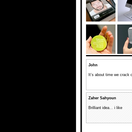
John
It’s about time we crack 
Zaher Sahyoun
Brilliant idea… i like