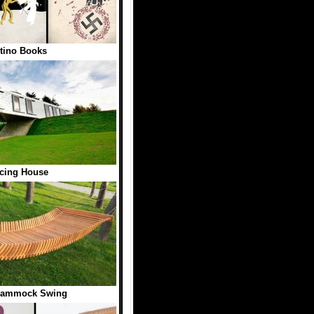
tino Books
cing House
ammock Swing