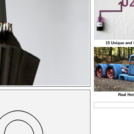
15 Unique and 
Real Hot