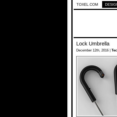
TOXEL.COM
DESIG
Lock Umbrella
December 12th, 2016 |
Te