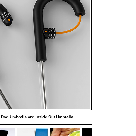
:
Dog Umbrella
and
Inside Out Umbrella