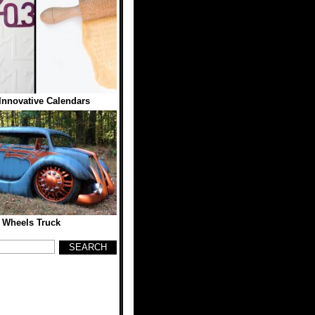
Innovative Calendars
 Wheels Truck