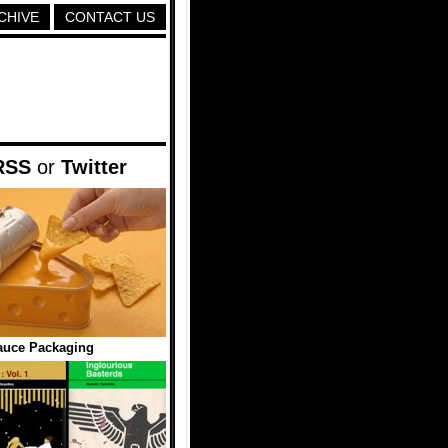
CHIVE
CONTACT US
RSS
or
Twitter
auce Packaging