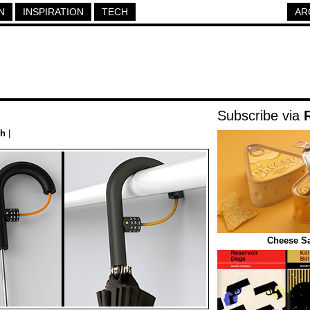
N
INSPIRATION
TECH
AR
Subscribe via
ch
|
Cheese S