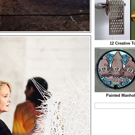
12 Creative T
Painted Manhol