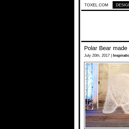
TOXEL.COM
DESIG
Polar Bear made 
July 20th, 2017 |
Inspirati