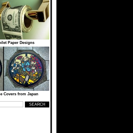
oilet Paper Designs
e Covers from Japan