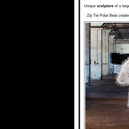
Unique
sculpture
of a lar
Zip Tie Polar Bear creat