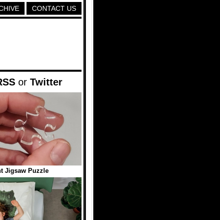
CHIVE
CONTACT US
RSS
or
Twitter
t Jigsaw Puzzle