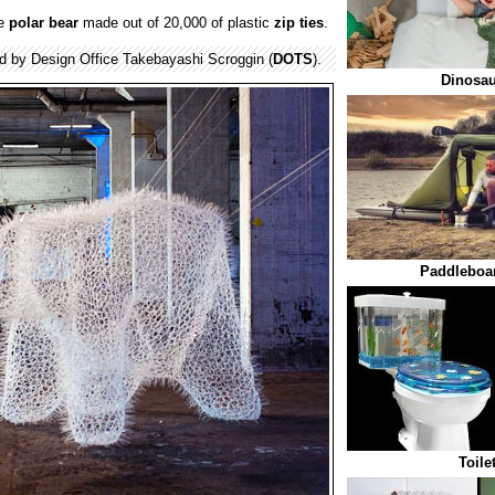
ge
polar bear
made out of 20,000 of plastic
zip ties
.
ed by Design Office Takebayashi Scroggin (
DOTS
).
Dinosau
Paddleboa
Toile