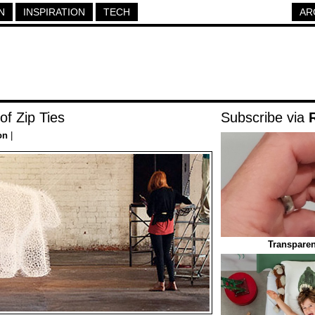
N
INSPIRATION
TECH
AR
of Zip Ties
Subscribe via
on
|
Transparen