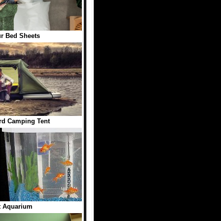
r Bed Sheets
rd Camping Tent
t Aquarium