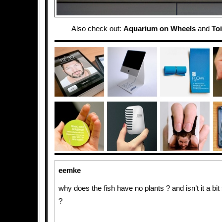
Also check out:
Aquarium on Wheels
and
To
eemke
why does the fish have no plants ? and isn’t it a bit 
?