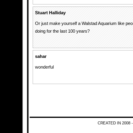
Stuart Halliday
Or just make yourself a Walstad Aquarium like pe
doing for the last 100 years?
sahar
wonderful
CREATED IN 2008 