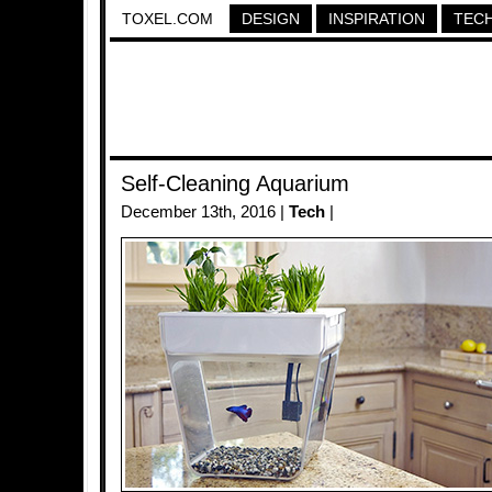
TOXEL.COM
DESIGN
INSPIRATION
TEC
Self-Cleaning Aquarium
December 13th, 2016 |
Tech
|