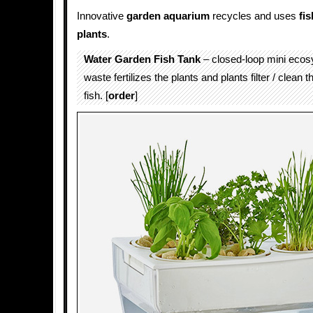
Innovative
garden
aquarium
recycles and uses
fis
plants
.
Water Garden Fish Tank
– closed-loop mini ecos
waste fertilizes the plants and plants filter / clean t
fish. [
order
]