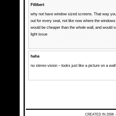
Fillibert
why not have window sized screens. That way yo
out for every seat, not like now where the windows d
would be cheaper than the whole wall, and would s
light issue
haha
no stereo vision – looks just like a picture on a wa
CREATED IN 2008 