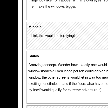
things look like from above. With my own eyes. Yo
me, make the windows bigger.
Michele
I think this would be terrifying!
Shilov
Amazing concept. Wonder how exactly one would 
windowshades? Even if one person could darken hi
window, the other screens would let in way too muc
exciting nonetheless, and if the floors also have th
by itself would qualify for extreme adventure. :)