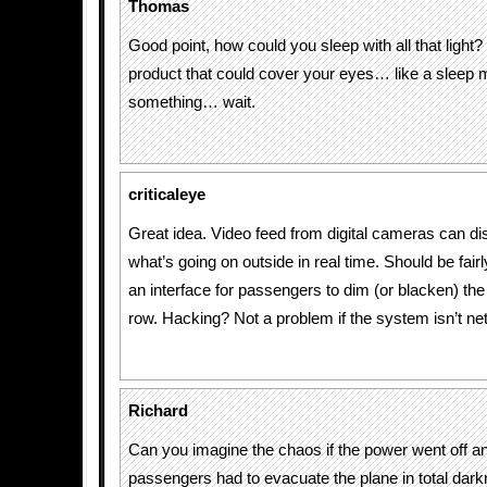
Thomas
Good point, how could you sleep with all that light? 
product that could cover your eyes… like a sleep 
something… wait.
criticaleye
Great idea. Video feed from digital cameras can di
what’s going on outside in real time. Should be fair
an interface for passengers to dim (or blacken) the 
row. Hacking? Not a problem if the system isn’t n
Richard
Can you imagine the chaos if the power went off a
passengers had to evacuate the plane in total dar