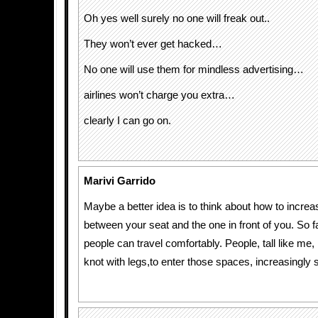
Oh yes well surely no one will freak out..
They won’t ever get hacked…
No one will use them for mindless advertising…
airlines won’t charge you extra…
clearly I can go on.
Marivi Garrido
Maybe a better idea is to think about how to increa
between your seat and the one in front of you. So f
people can travel comfortably. People, tall like me
knot with legs,to enter those spaces, increasingly 