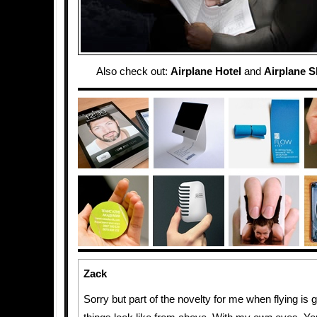
Also check out:
Airplane Hotel
and
Airplane S
Zack
Sorry but part of the novelty for me when flying is 