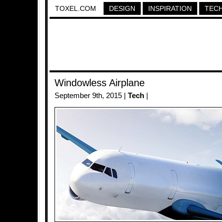
TOXEL.COM
DESIGN
INSPIRATION
TEC
Windowless Airplane
September 9th, 2015 |
Tech
|