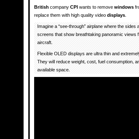
British
company
CPI
wants to remove
windows
f
replace them with high quality video
displays
.
Imagine a “see-through” airplane where the sides a
screens that show breathtaking panoramic views f
aircraft.
Flexible OLED displays are ultra thin and extremely
They will reduce weight, cost, fuel consumption, a
available space.