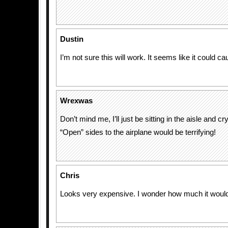
Dustin
I’m not sure this will work. It seems like it could c
Wrexwas
Don’t mind me, I’ll just be sitting in the aisle and cr
“Open” sides to the airplane would be terrifying!
Chris
Looks very expensive. I wonder how much it woul