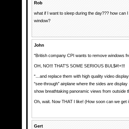
Rob
what if I want to sleep during the day??? how can 
window?
John
“British company CPI wants to remove windows f
OH, NO!!! THAT’S SOME SERIOUS BUL$#!+!!!
“…and replace them with high quality video display
“see-through” airplane where the sides are display
show breathtaking panoramic views from outside the
Oh, wait. Now THAT I like! (How soon can we get i
Gert