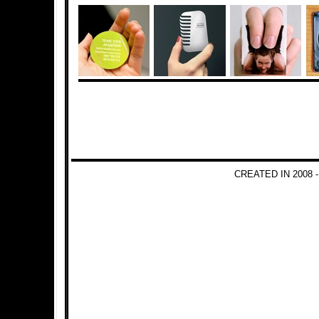
CREATED IN 2008 