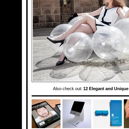
Also check out:
12 Elegant and Unique