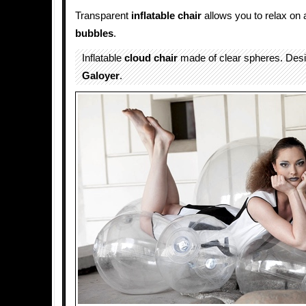
Transparent
inflatable
chair
allows you to relax on 
bubbles
.
Inflatable
cloud
chair
made of clear spheres. Des
Galoyer
.