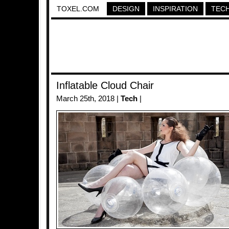
TOXEL.COM
DESIGN
INSPIRATION
TEC
Inflatable Cloud Chair
March 25th, 2018 |
Tech
|