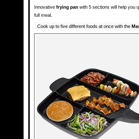
Innovative
frying pan
with 5 sections will help you 
full meal.
Cook up to five different foods at once with the
Mas