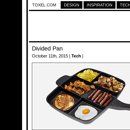
TOXEL.COM
DESIGN
INSPIRATION
TEC
Divided Pan
October 11th, 2015 |
Tech
|