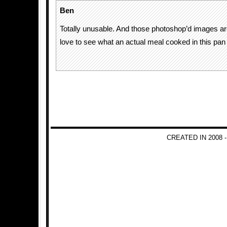
Ben
Totally unusable. And those photoshop’d images are
love to see what an actual meal cooked in this pan 
CREATED IN 2008 