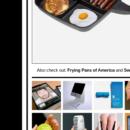
Also check out:
Frying Pans of America
and
Sw