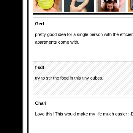
Gert
pretty good idea for a single person with the effici
apartments come with.
f sdf
try to stir the food in this tiny cubes..
Chari
Love this! This would make my life much easier :-