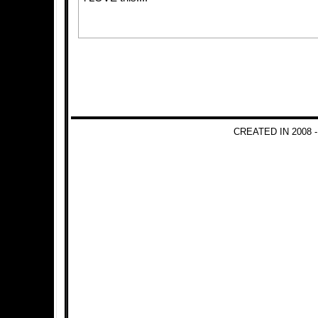
CREATED IN 2008 