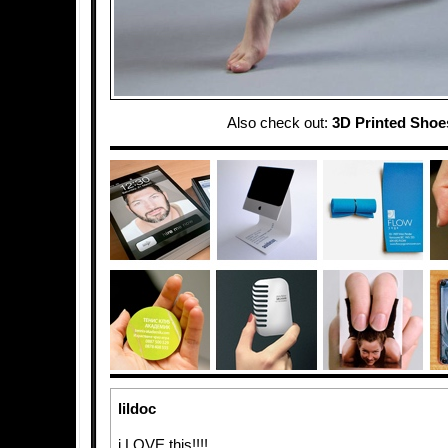
Also check out:
3D Printed Shoe
lildoc
i LOVE this!!!!