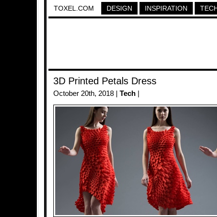
TOXEL.COM
DESIGN
INSPIRATION
TEC
3D Printed Petals Dress
October 20th, 2018 |
Tech
|