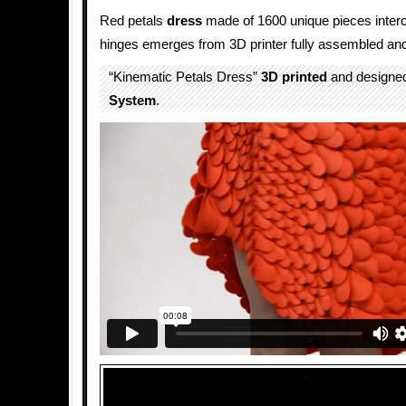
Red petals
dress
made of 1600 unique pieces inter
hinges emerges from 3D printer fully assembled and
“Kinematic Petals Dress”
3D printed
and designe
System
.