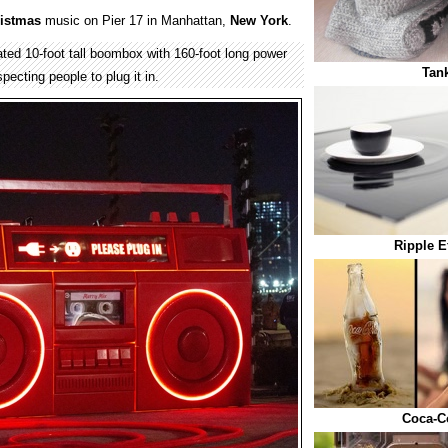
istmas
music on Pier 17 in Manhattan,
New York
.
ted 10-foot tall boombox with 160-foot long power
Tank
pecting people to plug it in.
Ripple E
Coca-Co