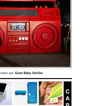
check out:
Giant Baby Stroller