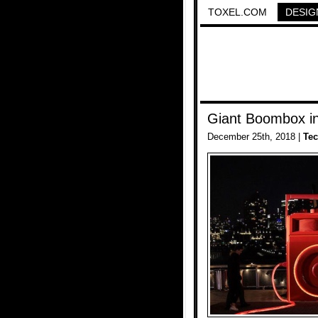
TOXEL.COM
DESIG
Giant Boombox i
December 25th, 2018 |
Te