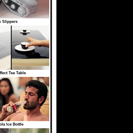
 Slippers
ffect Tea Table
la Ice Bottle