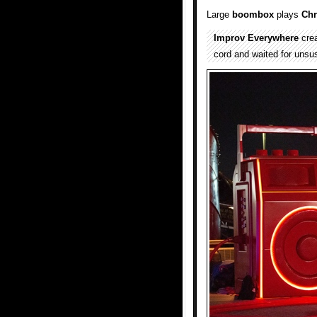
Large
boombox
plays
Chr
Improv Everywhere
crea
cord and waited for unsus