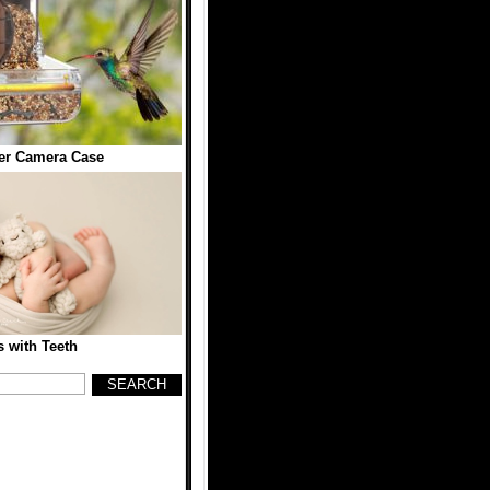
er Camera Case
 with Teeth