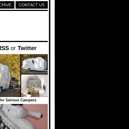
CHIVE
CONTACT US
RSS
or
Twitter
 for Serious Campers