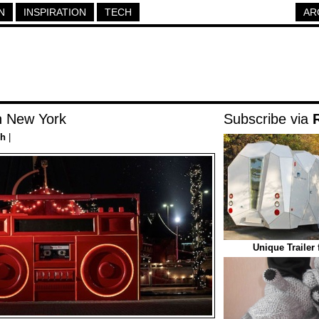
N
INSPIRATION
TECH
AR
n New York
Subscribe via
ch
|
Unique Trailer