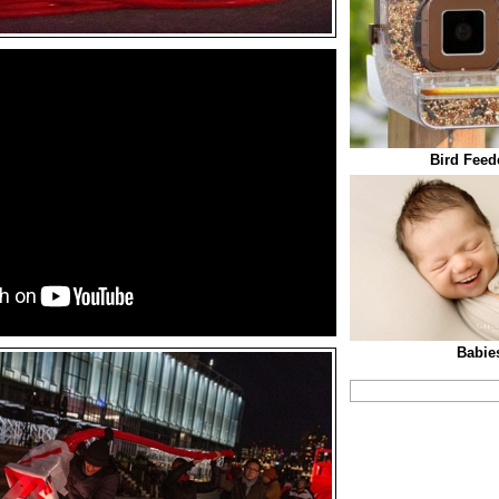
Bird Feed
Babies