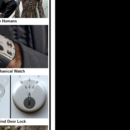
e Humans
hanical Watch
Find Door Lock