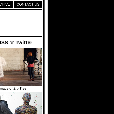
CHIVE
CONTACT US
RSS
or
Twitter
made of Zip Ties