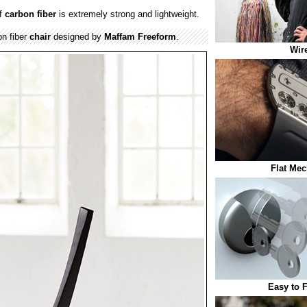
f
carbon fiber
is extremely strong and lightweight.
n fiber
chair
designed by
Maffam Freeform
.
Wir
Flat Mec
Easy to 