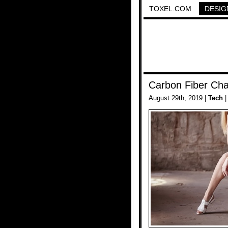
TOXEL.COM
DESIG
Carbon Fiber Cha
August 29th, 2019 |
Tech
|