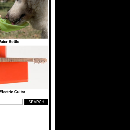
ater Bottle
ectric Guitar