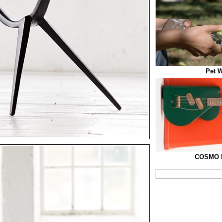
Pet W
COSMO El