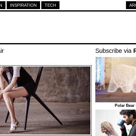
N
INSPIRATION
TECH
AR
ir
Subscribe via
Polar Bear 