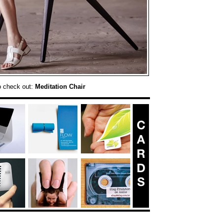
o check out:
Meditation Chair