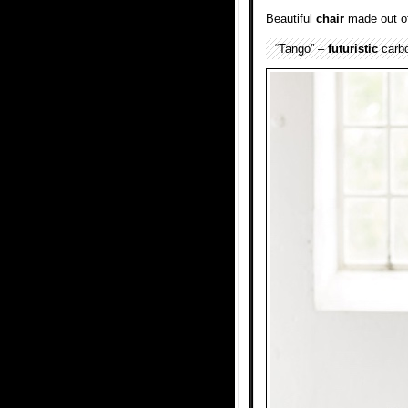
Beautiful
chair
made out o
“Tango” –
futuristic
carbo