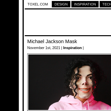
TOXEL.COM
DESIGN
INSPIRATION
TEC
Michael Jackson Mask
November 1st, 2021 |
Inspiration
|