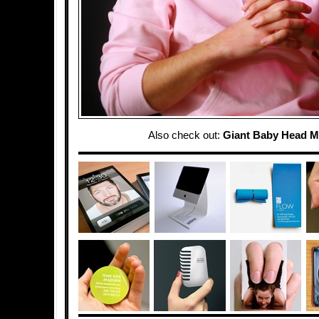
Also check out:
Giant Baby Head 