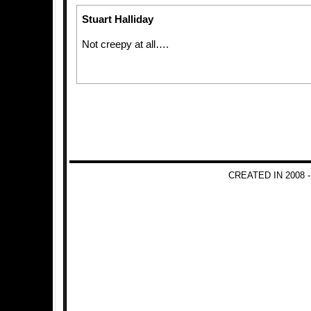
Stuart Halliday
Not creepy at all….
CREATED IN 2008 