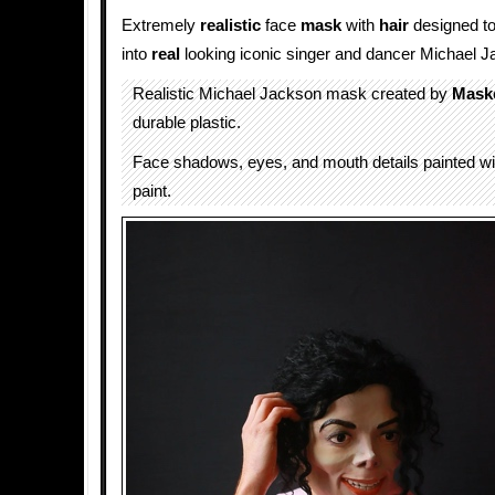
Extremely
realistic
face
mask
with
hair
designed t
into
real
looking iconic singer and dancer Michael J
Realistic Michael Jackson mask created by
Maskc
durable plastic.
Face shadows, eyes, and mouth details painted wit
paint.