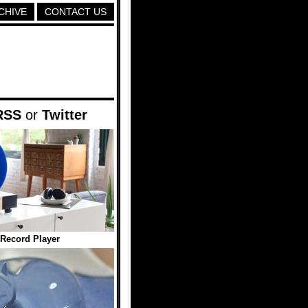
CHIVE
CONTACT US
RSS
or
Twitter
 Record Player