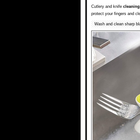
Cutlery and knife
cleaning
protect your fingers and cl
Wash and clean sharp bl