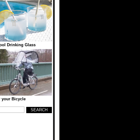
ol Drinking Glass
r your Bicycle