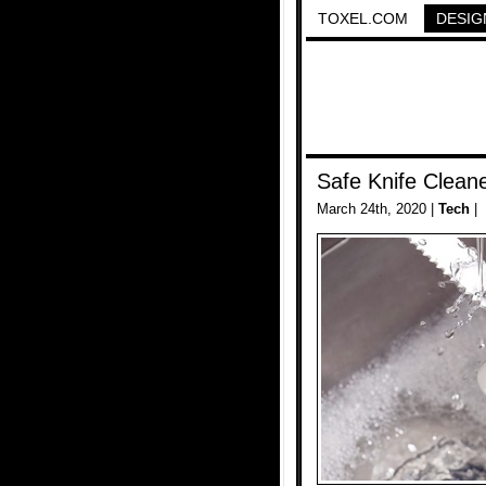
TOXEL.COM
DESIG
Safe Knife Clean
March 24th, 2020 |
Tech
|