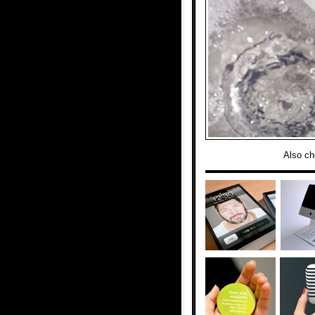
Also ch