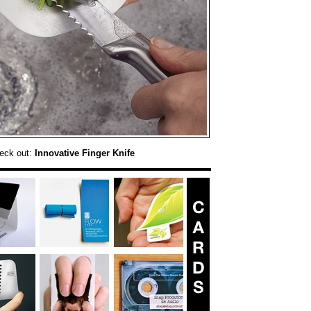
eck out:
Innovative Finger Knife