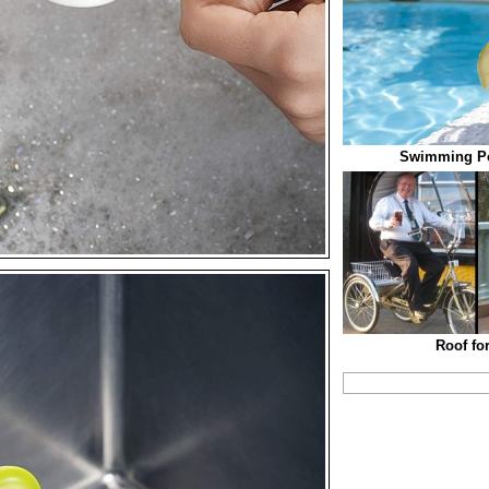
Swimming Po
Roof fo