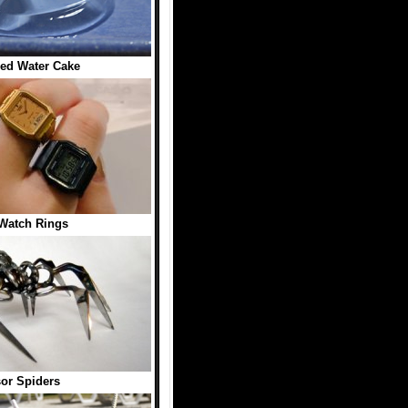
ed Water Cake
Watch Rings
or Spiders