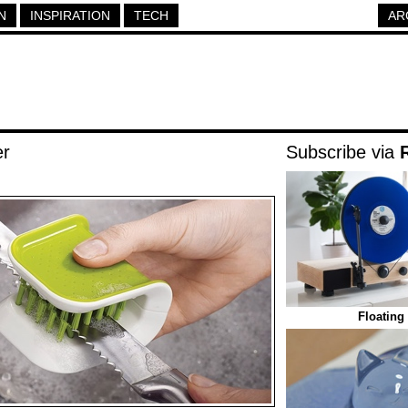
N
INSPIRATION
TECH
AR
er
Subscribe via
Floating