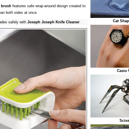
 brush
features safe wrap-around design created to
ean both sides at once.
Cat Shap
ades safely with
Joseph Joseph Knife Cleaner
.
Casio 
Sciss