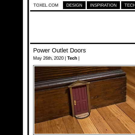
TOXEL.COM
DESIGN
INSPIRATION
TEC
Power Outlet Doors
May 26th, 2020 |
Tech
|