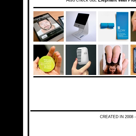
Also check out:
Elephant Wall Plu
CREATED IN 2008 