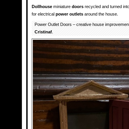
Dollhouse
miniature
doors
recycled and turned int
for electrical
power outlets
around the house.
Power Outlet Doors – creative house improvement
Cristinaf
.