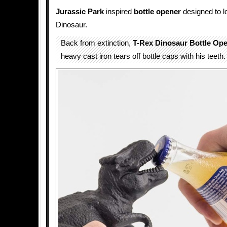
Jurassic Park
inspired
bottle opener
designed to l
Dinosaur.
Back from extinction,
T-Rex Dinosaur Bottle Op
heavy cast iron tears off bottle caps with his teeth.