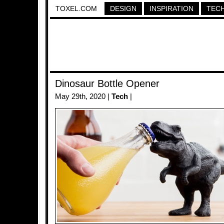
TOXEL.COM
DESIGN
INSPIRATION
TEC
Dinosaur Bottle Opener
May 29th, 2020 |
Tech
|