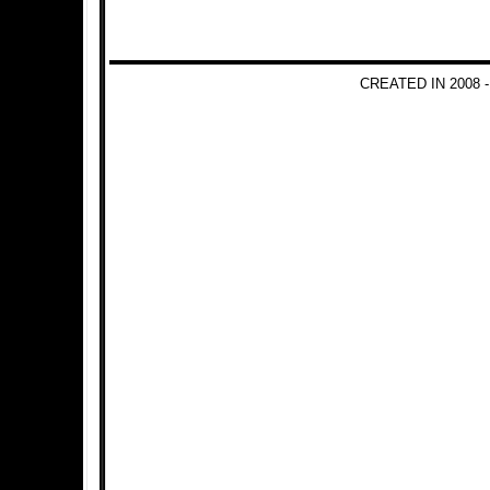
CREATED IN 2008 