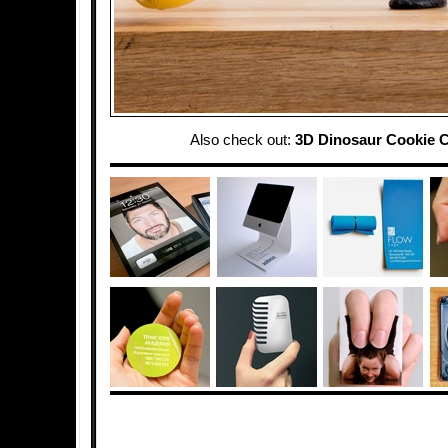
Also check out:
3D Dinosaur Cookie C