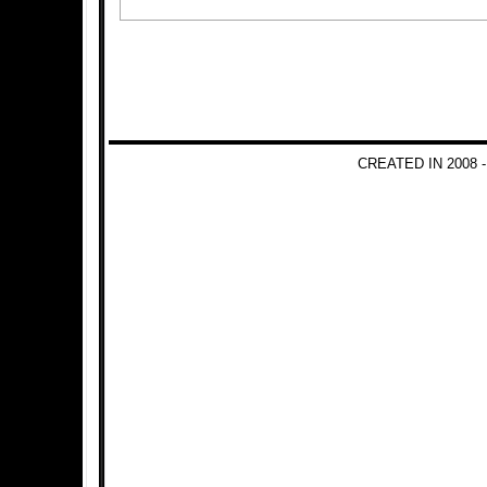
CREATED IN 2008 