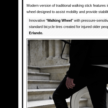
Modern version of traditional walking stick features 
wheel designed to assist mobility and provide stabilit
Innovative “
Walking Wheel
” with pressure-sensit
standard bicycle tires created for injured older pe
Erlando
.