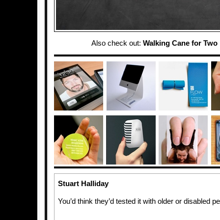
Also check out:
Walking Cane for Two
Stuart Halliday
You’d think they’d tested it with older or disabled 