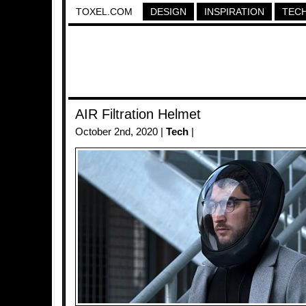
TOXEL.COM
DESIGN
INSPIRATION
TEC
AIR Filtration Helmet
October 2nd, 2020 |
Tech
|