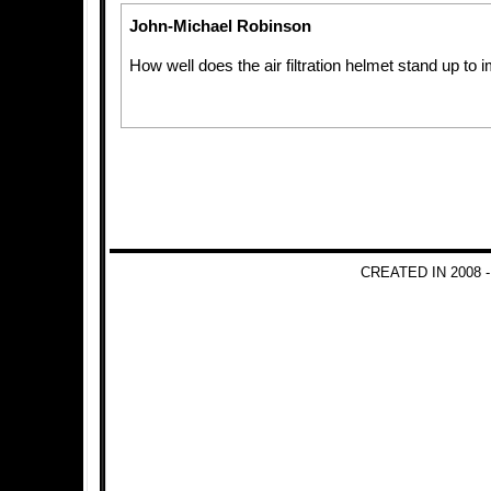
John-Michael Robinson
How well does the air filtration helmet stand up to
CREATED IN 2008 