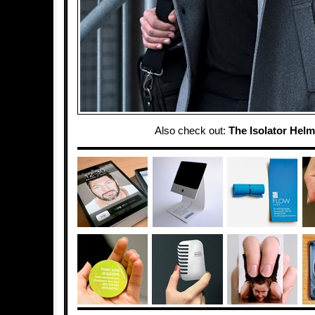
Also check out:
The Isolator Helm