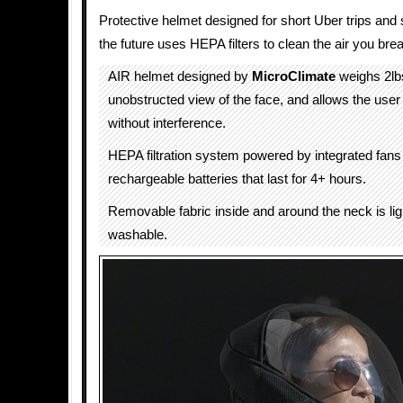
Protective helmet designed for short Uber trips and sa
the future uses HEPA filters to clean the air you brea
AIR helmet designed by
MicroClimate
weighs 2lb
unobstructed view of the face, and allows the user
without interference.
HEPA filtration system powered by integrated fans
rechargeable batteries that last for 4+ hours.
Removable fabric inside and around the neck is li
washable.