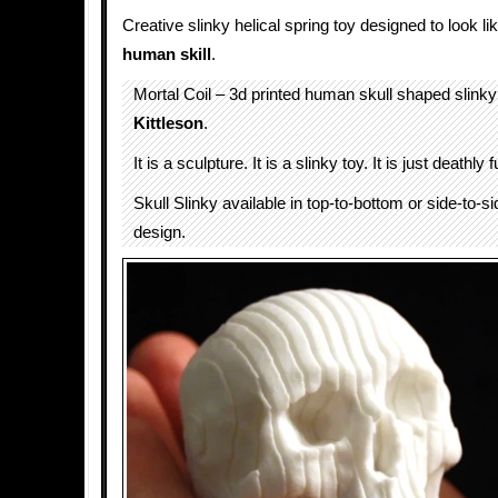
Creative slinky helical spring toy designed to look li
human skill
.
Mortal Coil – 3d printed human skull shaped slin
Kittleson
.
It is a sculpture. It is a slinky toy. It is just deathly 
Skull Slinky available in top-to-bottom or side-to-si
design.