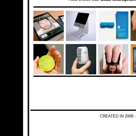
CREATED IN 2008 