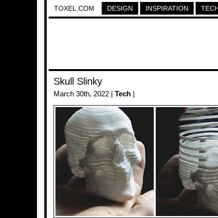
TOXEL.COM
DESIGN
INSPIRATION
TEC
Skull Slinky
March 30th, 2022 |
Tech
|