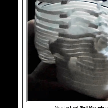
Also check out:
Skull Microphon