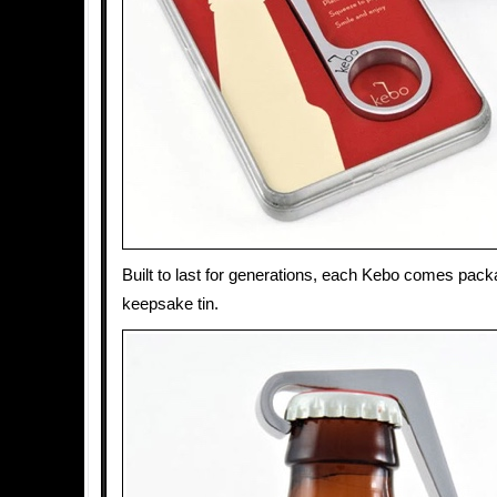
Built to last for generations, each Kebo comes pack
keepsake tin.