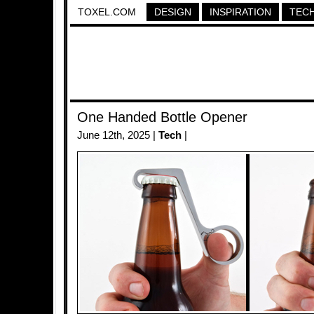
TOXEL.COM
DESIGN
INSPIRATION
TEC
One Handed Bottle Opener
June 12th, 2025 |
Tech
|