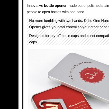
Innovative
bottle opener
made out of polished stain
people to open bottles with one hand.
No more fumbling with two hands. Kebo One-Hand
Opener gives you total control so your other hand 
Designed for pry-off bottle caps and is not compatib
caps.