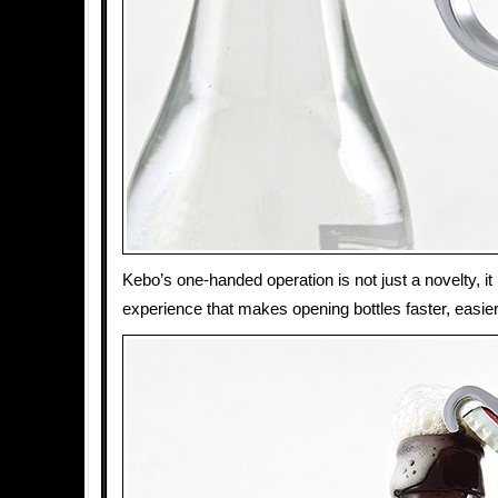
Kebo’s one-handed operation is not just a novelty, it 
experience that makes opening bottles faster, easier