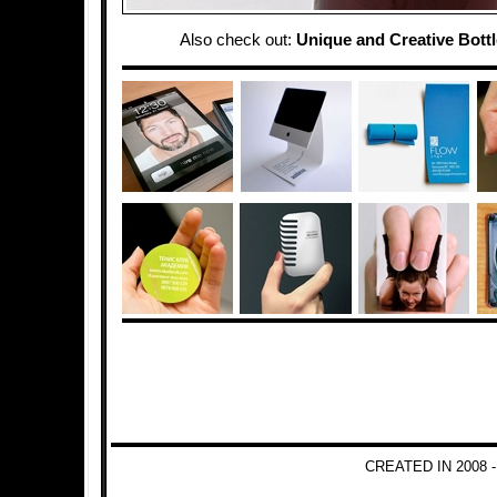
Also check out:
Unique and Creative Bott
CREATED IN 2008 