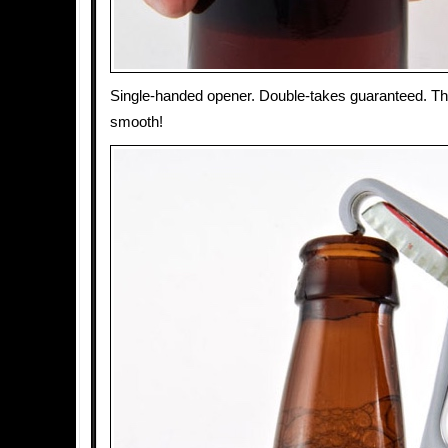
Single-handed opener. Double-takes guaranteed. T
smooth!