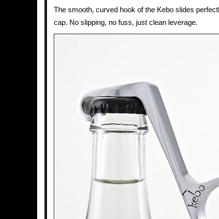
The smooth, curved hook of the Kebo slides perfectl
cap. No slipping, no fuss, just clean leverage.