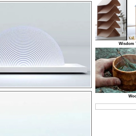
Wisdom T
Woo