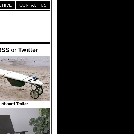
CHIVE
CONTACT US
RSS
or
Twitter
urfboard Trailer