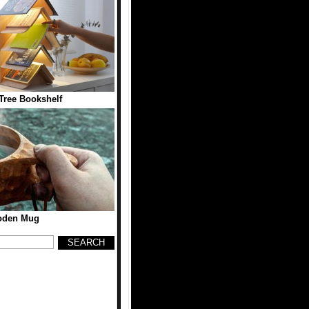
ree Bookshelf
den Mug