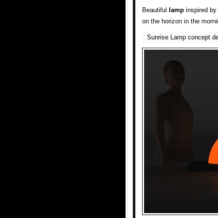
Beautiful
lamp
inspired by 
on the horizon in the morni
Sunrise Lamp concept d