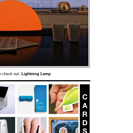
o check out:
Lightning Lamp