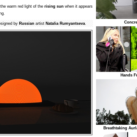
the warm red light of the
rising
sun
when it appears
ng.
Concre
esigned by
Russian
artist
Natalia Rumyantseva
.
Hands F
Breathtaking Aur