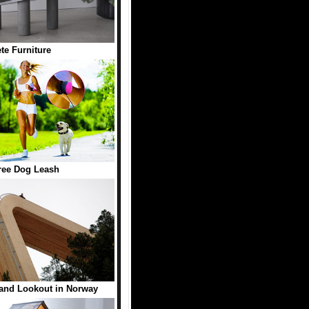
te Furniture
ree Dog Leash
land Lookout in Norway