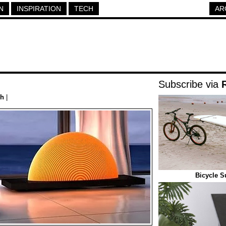
N
INSPIRATION
TECH
AR
Subscribe via
ch
|
Bicycle S