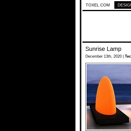
TOXEL.COM
DESIG
Sunrise Lamp
December 13th, 2020 |
Te