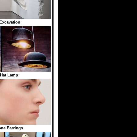
Excavation
 Hat Lamp
ne Earrings