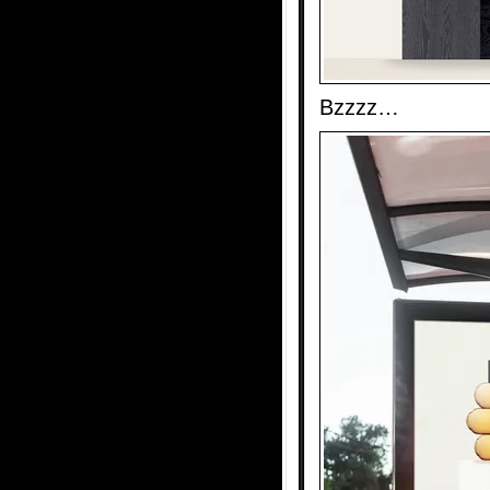
Bzzzz…