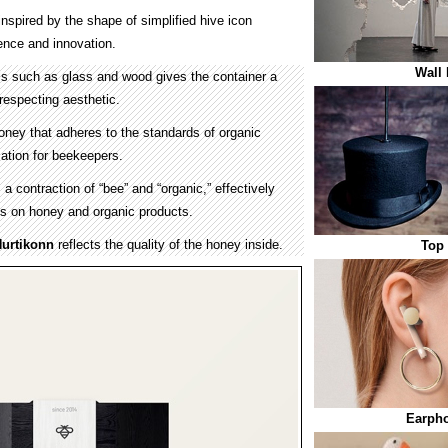
nspired by the shape of simplified hive icon
ence and innovation.
Wall 
ls such as glass and wood gives the container a
respecting aesthetic.
oney that adheres to the standards of organic
ation for beekeepers.
 contraction of “bee” and “organic,” effectively
s on honey and organic products.
urtikonn
reflects the quality of the honey inside.
Top
Earpho