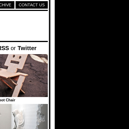
CHIVE
CONTACT US
RSS
or
Twitter
ot Chair