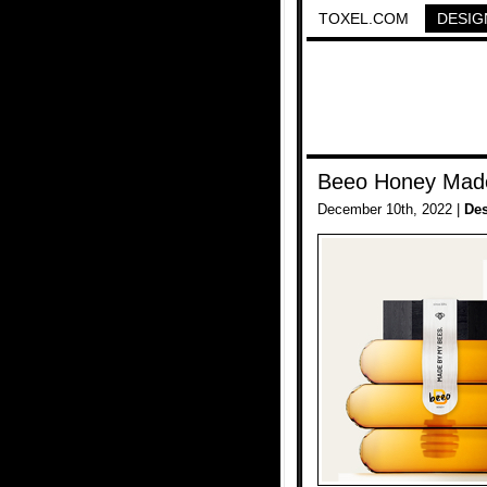
TOXEL.COM
DESIG
Beeo Honey Mad
December 10th, 2022 |
De