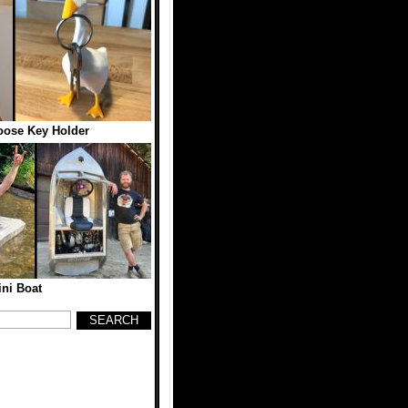
oose Key Holder
ni Boat