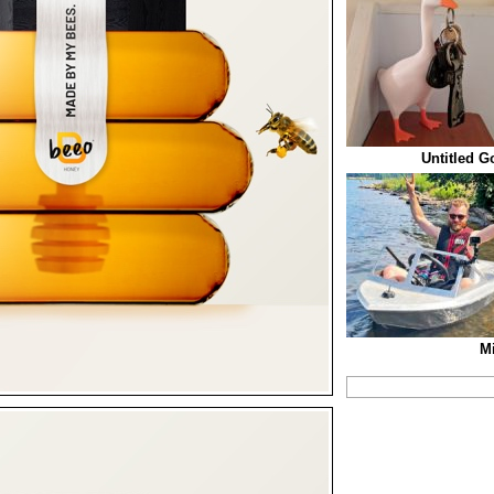
Untitled G
Mi