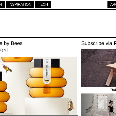
N
INSPIRATION
TECH
AR
e by Bees
Subscribe via
sign
|
Rob