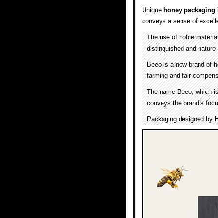
Unique
honey packaging
i
conveys a sense of excell
The use of noble materia
distinguished and nature-
Beeo is a new brand of h
farming and fair compens
The name Beeo, which is a
conveys the brand’s focu
Packaging designed by
H