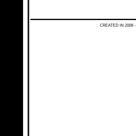
CREATED IN 2008 