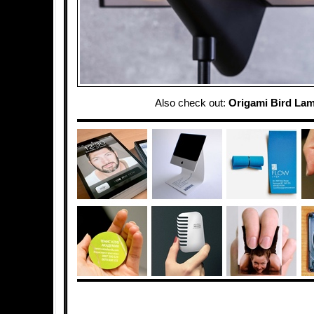
Also check out:
Origami Bird La