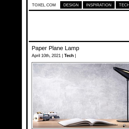
TOXEL.COM
DESIGN
INSPIRATION
TEC
Paper Plane Lamp
April 10th, 2021 |
Tech
|