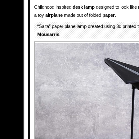
Childhood inspired
desk lamp
designed to look like
a toy
airplane
made out of folded
paper
.
“Saita” paper plane lamp created using 3d printed
Mousarris
.