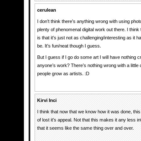
cerulean
I don’t think there’s anything wrong with using pho
plenty of phenomenal digital work out there. I think t
is that it’s just not as challenging/interesting as it h
be. It’s fun/neat though I guess.
But I guess if I go do some art I will have nothing cr
anyone’s work? There’s nothing wrong with a little c
people grow as artists. :D
Kirvi Inci
I think that now that we know how it was done, this
of lost it’s appeal. Not that this makes it any less int
that it seems like the same thing over and over.