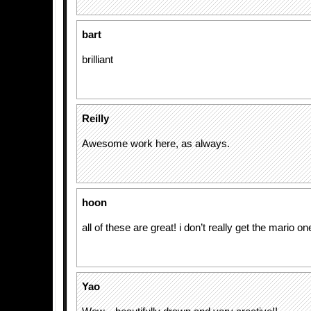
bart
brilliant
Reilly
Awesome work here, as always.
hoon
all of these are great! i don’t really get the mario on
Yao