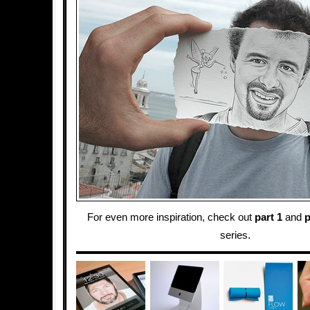
For even more inspiration, check out
part 1
and
p
series.