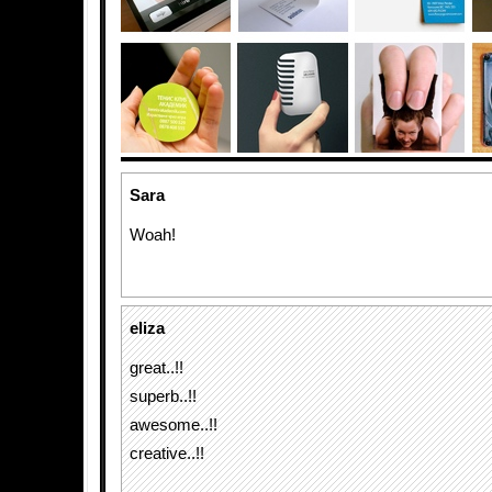
Sara
Woah!
eliza
great..!!
superb..!!
awesome..!!
creative..!!