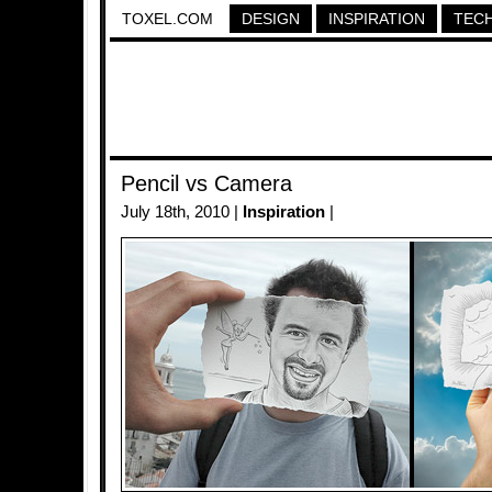
TOXEL.COM
DESIGN
INSPIRATION
TEC
Pencil vs Camera
July 18th, 2010 |
Inspiration
|