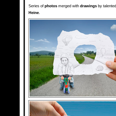
Series of
photos
merged with
drawings
by talented
Heine
.