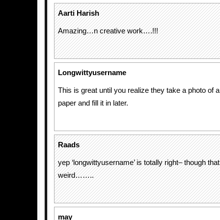
Aarti Harish
Amazing…n creative work….!!!
Longwittyusername
This is great until you realize they take a photo of 
paper and fill it in later.
Raads
yep ‘longwittyusername’ is totally right– though tha
weird……..
may