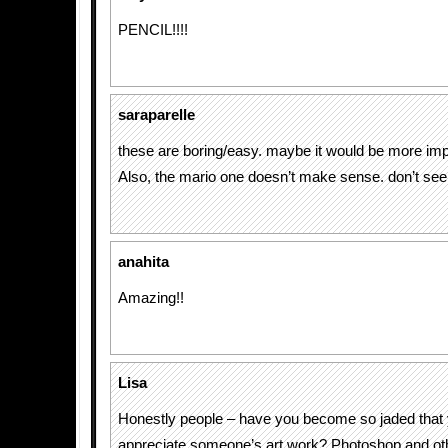
PENCIL!!!!
saraparelle
these are boring/easy. maybe it would be more imp
Also, the mario one doesn’t make sense. don’t see t
anahita
Amazing!!
Lisa
Honestly people – have you become so jaded that 
appreciate someone’s art work? Photoshop and ot