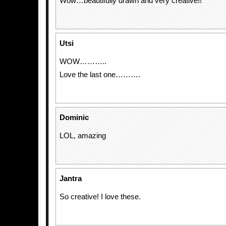
Wow…beautifully drawn and very creative!!
Utsi
WOW………..
Love the last one……….
Dominic
LOL, amazing
Jantra
So creative! I love these.