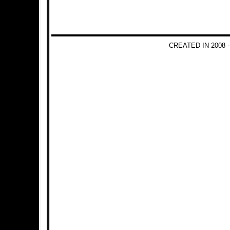
CREATED IN 2008 