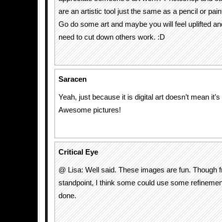
are an artistic tool just the same as a pencil or pain
Go do some art and maybe you will feel uplifted and
need to cut down others work. :D
Saracen
Yeah, just because it is digital art doesn’t mean it’s
Awesome pictures!
Critical Eye
@ Lisa: Well said. These images are fun. Though f
standpoint, I think some could use some refinement
done.