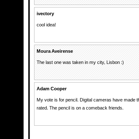
ivectory
cool idea!
Moura Aveirense
The last one was taken in my city, Lisbon :)
Adam Cooper
My vote is for pencil. Digital cameras have made 
rated. The pencil is on a comeback friends.