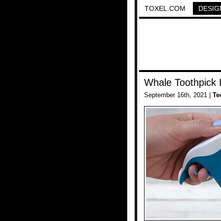
TOXEL.COM
DESIG
Whale Toothpick 
September 16th, 2021 |
Te