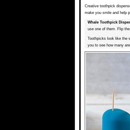
Creative toothpick dispens
make you smile and help pe
Whale Toothpick Dispe
use one of them. Flip th
Toothpicks look like the 
you to see how many are 