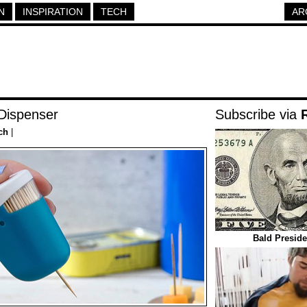
N
INSPIRATION
TECH
AR
Dispenser
Subscribe via
ch
|
Bald Preside