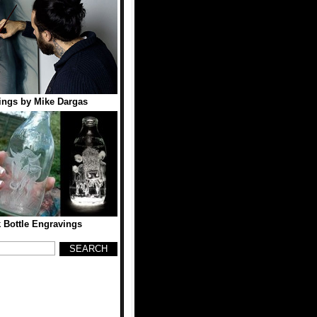
tings by Mike Dargas
k Bottle Engravings