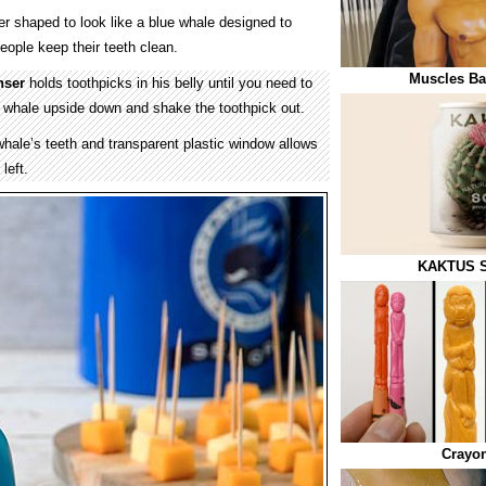
er shaped to look like a blue whale designed to
ople keep their teeth clean.
Muscles Ba
nser
holds toothpicks in his belly until you need to
e whale upside down and shake the toothpick out.
whale’s teeth and transparent plastic window allows
left.
KAKTUS S
Crayon