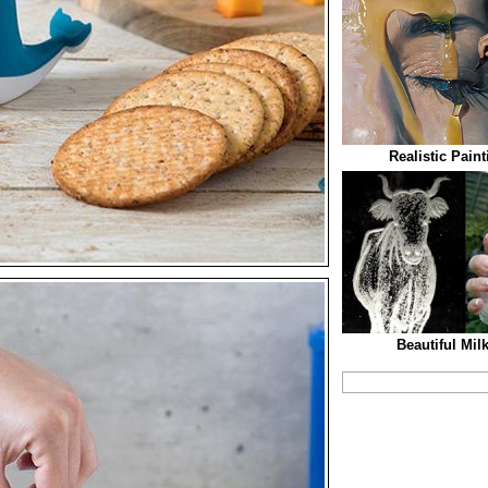
Realistic Pain
Beautiful Mil