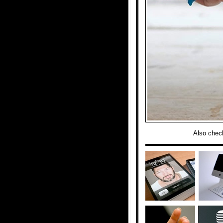
Also chec