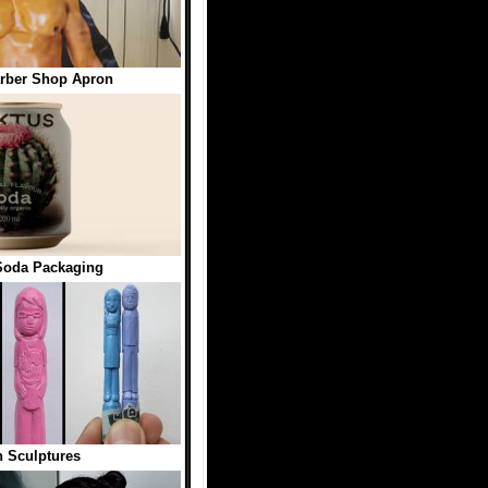
rber Shop Apron
oda Packaging
 Sculptures