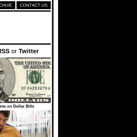
CHIVE
CONTACT US
RSS
or
Twitter
nts on Dollar Bills