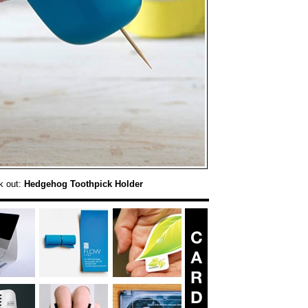
k out:
Hedgehog Toothpick Holder