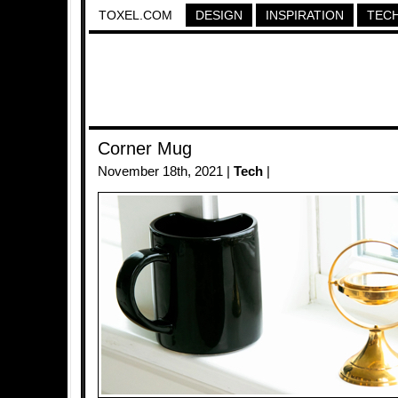
TOXEL.COM
DESIGN
INSPIRATION
TEC
Corner Mug
November 18th, 2021 |
Tech
|