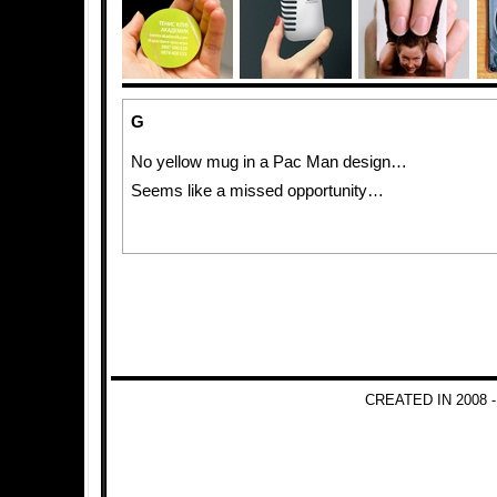
G
No yellow mug in a Pac Man design…
Seems like a missed opportunity…
CREATED IN 2008 