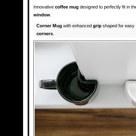
Innovative
coffee mug
designed to perfectly fit in t
window
.
Corner Mug
with enhanced
grip
shaped for easy s
corners
.