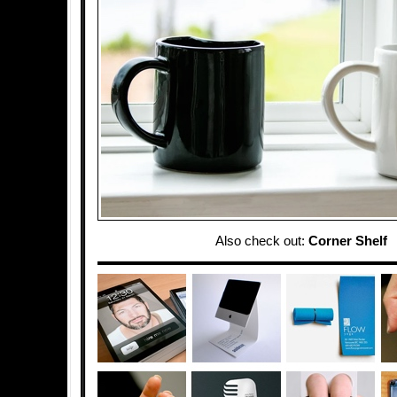
Also check out:
Corner Shelf