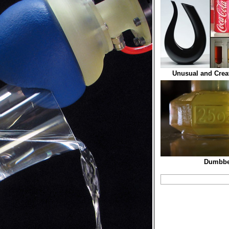
Unusual and Crea
Dumbbel