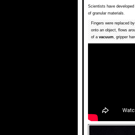
Scientists have developed 
of granular materials.
Fingers were replaced b
onto an object, flows aro
of a
vacuum
, gripper ha