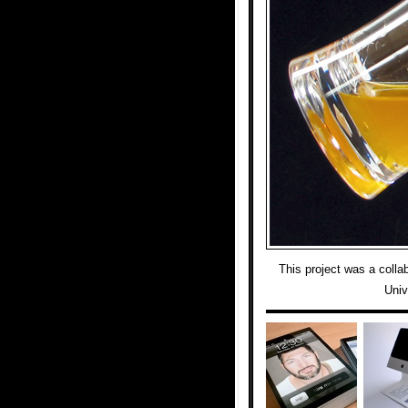
This project was a colla
Univ