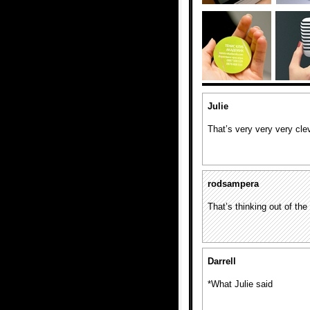
Julie
That’s very very very cle
rodsampera
That’s thinking out of the
Darrell
*What Julie said