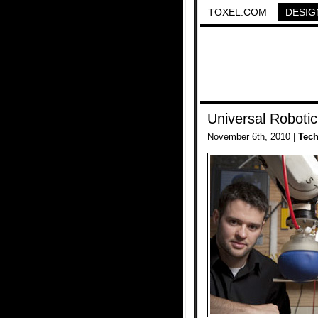
TOXEL.COM
DESIG
Universal Robotic
November 6th, 2010 |
Tec