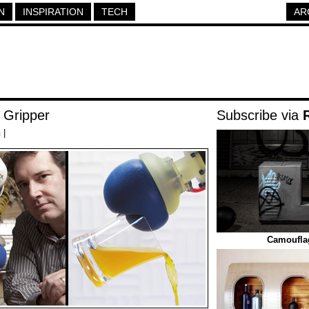
N
INSPIRATION
TECH
AR
 Gripper
Subscribe via
h
|
Camoufla