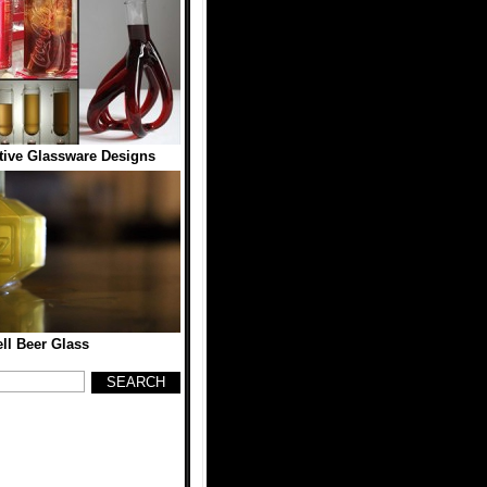
tive Glassware Designs
l Beer Glass