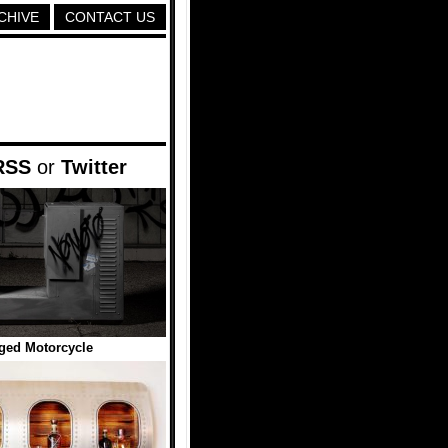
CHIVE
CONTACT US
RSS
or
Twitter
ged Motorcycle