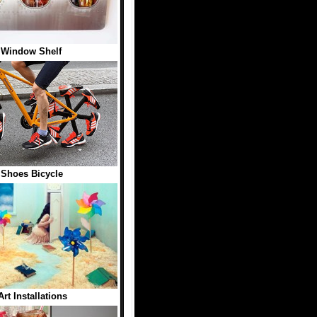
 Window Shelf
Shoes Bicycle
Art Installations