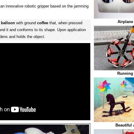
an innovative robotic gripper based on the jamming
Airplane
y
balloon
with ground
coffee
that, when pressed
und it and conforms to its shape. Upon application
rdens and holds the object.
Running 
Beautiful 