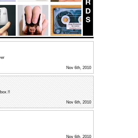
ver
Nov 6th, 2010
 box.!!
Nov 6th, 2010
Nov 6th, 2010