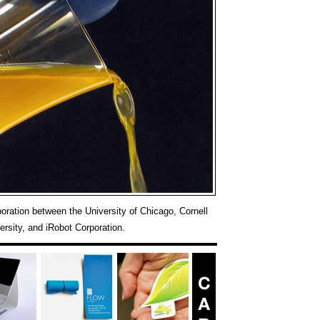
boration between the University of Chicago, Cornell
ersity, and iRobot Corporation.