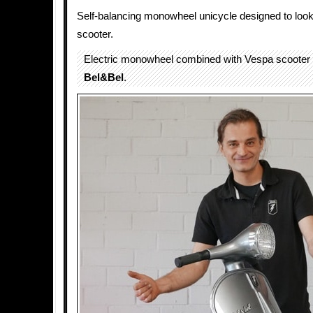
Self-balancing monowheel unicycle designed to look
scooter.
Electric monowheel combined with Vespa scooter 
Bel&Bel
.