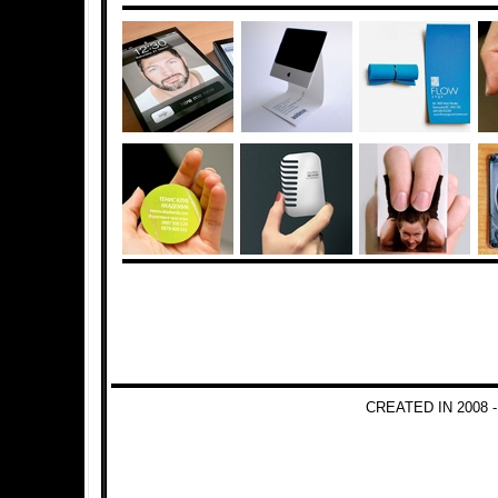
CREATED IN 2008 