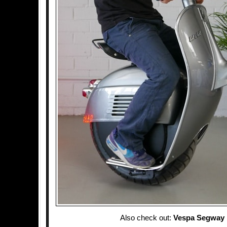
Also check out:
Vespa Segway