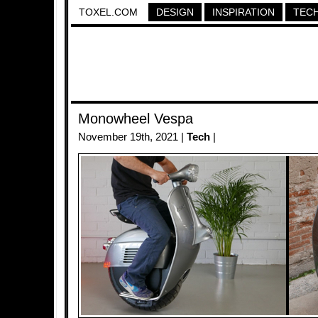
TOXEL.COM
DESIGN
INSPIRATION
TEC
Monowheel Vespa
November 19th, 2021 |
Tech
|