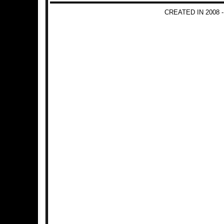
CREATED IN 2008 