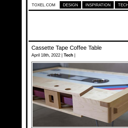
TOXEL.COM
DESIGN
INSPIRATION
TEC
Cassette Tape Coffee Table
April 18th, 2022 |
Tech
|