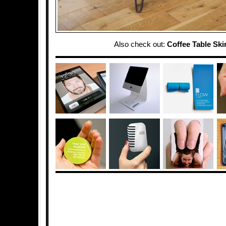
Also check out:
Coffee Table Skir