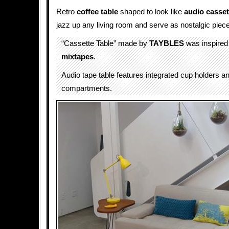
Retro
coffee table
shaped to look like
audio casset
jazz up any living room and serve as nostalgic piece 
“Cassette Table” made by
TAYBLES
was inspire
mixtapes
.
Audio tape table features integrated cup holders a
compartments.