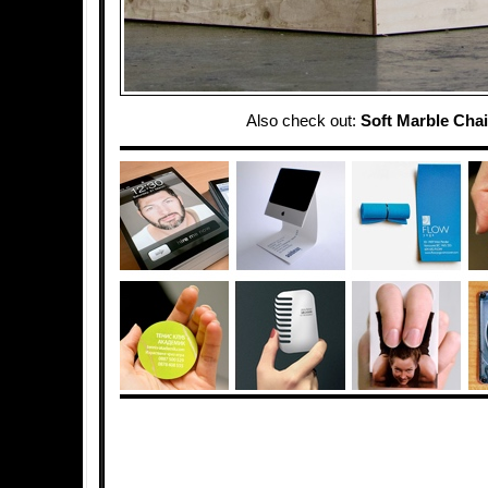
Also check out:
Soft Marble Chai