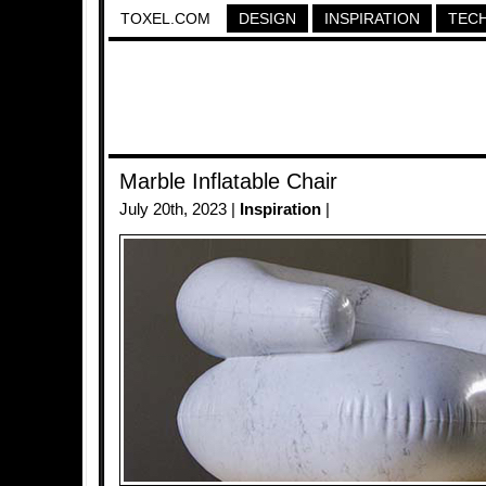
TOXEL.COM
DESIGN
INSPIRATION
TEC
Marble Inflatable Chair
July 20th, 2023 |
Inspiration
|