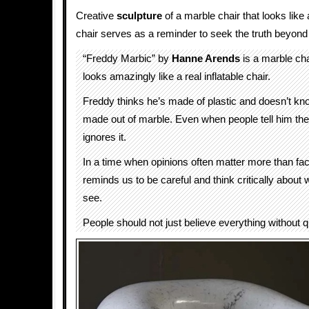
Creative
sculpture
of a marble chair that looks like a
chair serves as a reminder to seek the truth beyon
“Freddy Marbic” by
Hanne Arends
is a marble cha
looks amazingly like a real inflatable chair.
Freddy thinks he’s made of plastic and doesn’t kno
made out of marble. Even when people tell him the 
ignores it.
In a time when opinions often matter more than fa
reminds us to be careful and think critically about
see.
People should not just believe everything without que