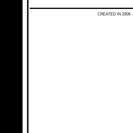
CREATED IN 2008 