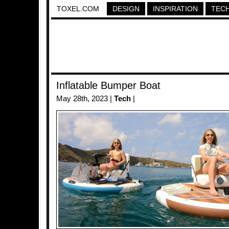
TOXEL.COM
DESIGN
INSPIRATION
TEC
Inflatable Bumper Boat
May 28th, 2023 |
Tech
|