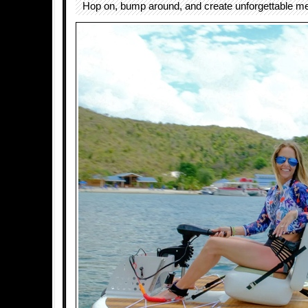
Hop on, bump around, and create unforgettable me