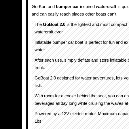
Go-Kart and
bumper car
inspired
watercraft
is qui
and can easily reach places other boats can’t.
The
GoBoat 2.0
is the lightest and most compact
watercraft ever.
Inflatable bumper car boat is perfect for fun and ex
water.
After each use, simply deflate and store inflatable 
trunk.
GoBoat 2.0 designed for water adventures, lets you
fish.
With room for a cooler behind the seat, you can en
beverages all day long while cruising the waves a
Powered by a 12V electric motor. Maximum capac
Lbs.