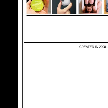
CREATED IN 2008 