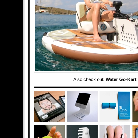
Also check out:
Water Go-Kart