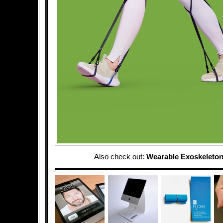
Also check out:
Wearable Exoskeleton