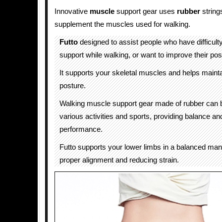
Innovative
muscle
support gear uses
rubber
strings
supplement the muscles used for walking.
Futto
designed to assist people who have difficult
support while walking, or want to improve their pos
It supports your skeletal muscles and helps maint
posture.
Walking muscle support gear made of rubber can 
various activities and sports, providing balance a
performance.
Futto supports your lower limbs in a balanced man
proper alignment and reducing strain.