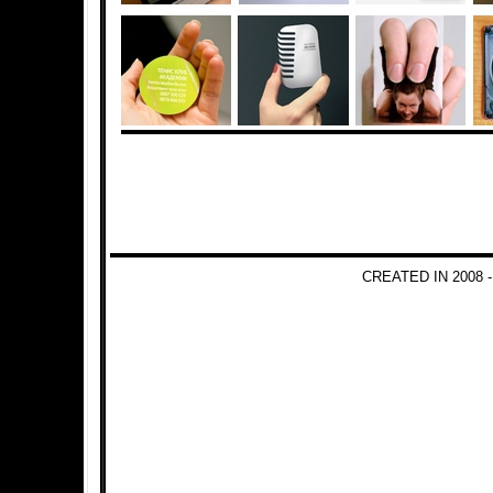
CREATED IN 2008 