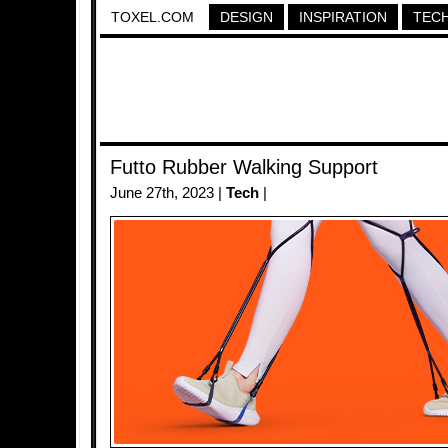
TOXEL.COM
DESIGN
INSPIRATION
TEC
Futto Rubber Walking Support
June 27th, 2023 |
Tech
|