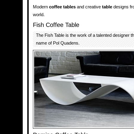
Modern
coffee tables
and creative
table
designs fro
world.
Fish Coffee Table
The Fish Table is the work of a talented designer t
name of Pol Quadens.