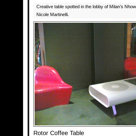
Creative table spotted in the lobby of Milan’s Nhow
Nicole Martinelli.
Rotor Coffee Table