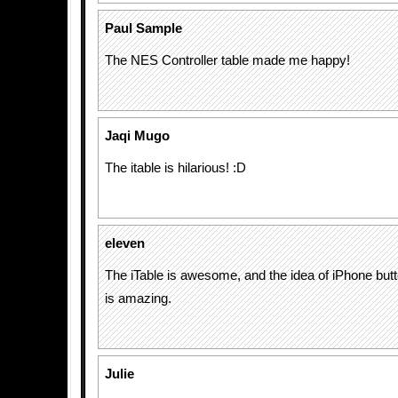
Paul Sample
The NES Controller table made me happy!
Jaqi Mugo
The itable is hilarious! :D
eleven
The iTable is awesome, and the idea of iPhone but
is amazing.
Julie