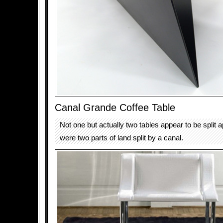
Canal Grande Coffee Table
Not one but actually two tables appear to be split ap
were two parts of land split by a canal.