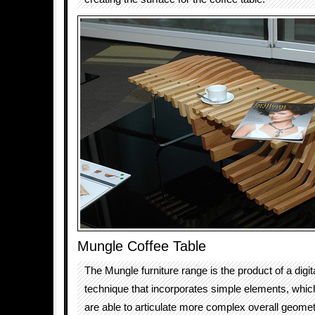
Mungle Coffee Table
The Mungle furniture range is the product of a digit
technique that incorporates simple elements, which, 
are able to articulate more complex overall geomet