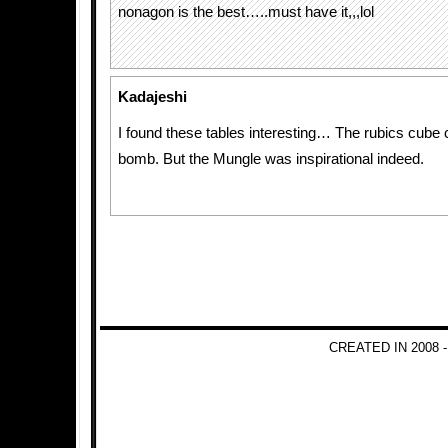
nonagon is the best…..must have it,,,lol
Kadajeshi
I found these tables interesting… The rubics cube c
bomb. But the Mungle was inspirational indeed.
CREATED IN 2008 