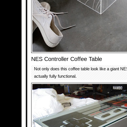
NES Controller Coffee Table
Not only does this coffee table look like a giant NES 
actually fully functional.