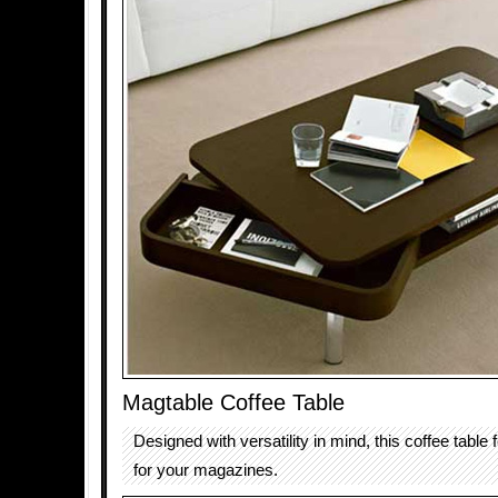
Magtable Coffee Table
Designed with versatility in mind, this coffee table 
for your magazines.