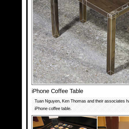
iPhone Coffee Table
Tuan Nguyen, Ken Thomas and their associates h
iPhone coffee table.