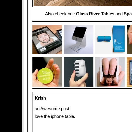
Also check out:
Glass River Tables
and
Spa
Krish
an Awesome post
love the iphone table.