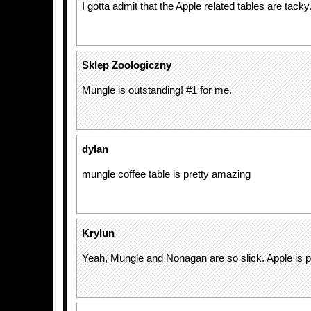
I gotta admit that the Apple related tables are tacky
Sklep Zoologiczny
Mungle is outstanding! #1 for me.
dylan
mungle coffee table is pretty amazing
Krylun
Yeah, Mungle and Nonagan are so slick. Apple is p