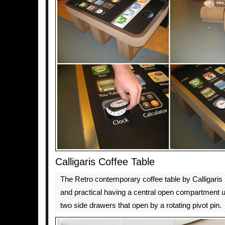
Calligaris Coffee Table
The Retro contemporary coffee table by Calligaris i
and practical having a central open compartment u
two side drawers that open by a rotating pivot pin.