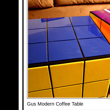
Gus Modern Coffee Table