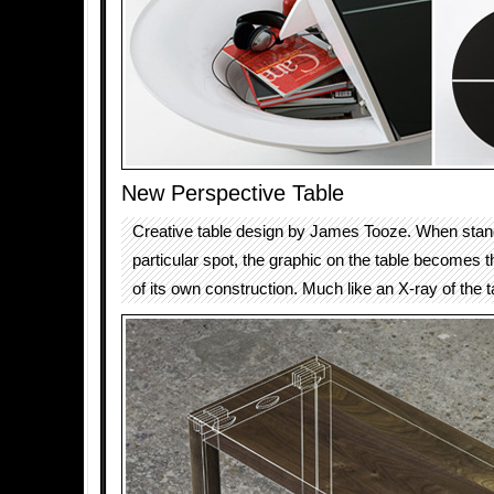
New Perspective Table
Creative table design by James Tooze. When stand
particular spot, the graphic on the table becomes t
of its own construction. Much like an X-ray of the t