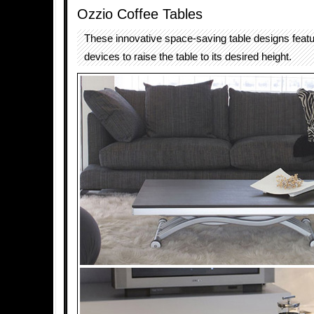
Ozzio Coffee Tables
These innovative space-saving table designs featur
devices to raise the table to its desired height.