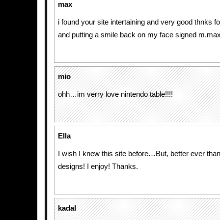
max
i found your site intertaining and very good thnks 
and putting a smile back on my face signed m.max
mio
ohh…im verry love nintendo table!!!!
Ella
I wish I knew this site before…But, better ever tha
designs! I enjoy! Thanks.
kadal