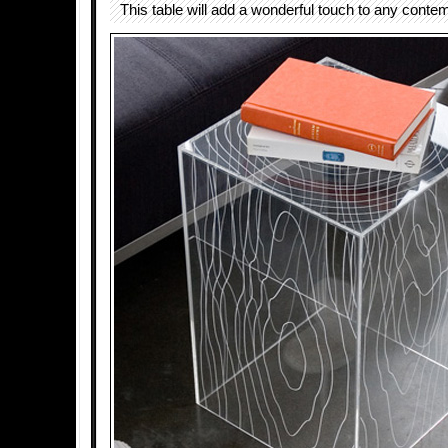
This table will add a wonderful touch to any conte