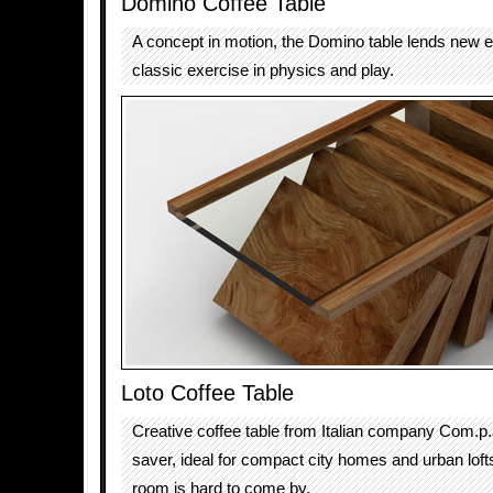
Domino Coffee Table
A concept in motion, the Domino table lends new e
classic exercise in physics and play.
Loto Coffee Table
Creative coffee table from Italian company Com.p.a
saver, ideal for compact city homes and urban lof
room is hard to come by.