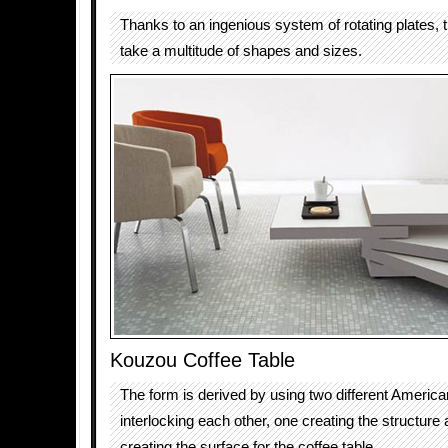
Thanks to an ingenious system of rotating plates, t
take a multitude of shapes and sizes.
Kouzou Coffee Table
The form is derived by using two different Americ
interlocking each other, one creating the structure 
creating the surface for the coffee table.