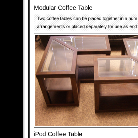
Modular Coffee Table
Two coffee tables can be placed together in a num
arrangements or placed separately for use as end 
iPod Coffee Table