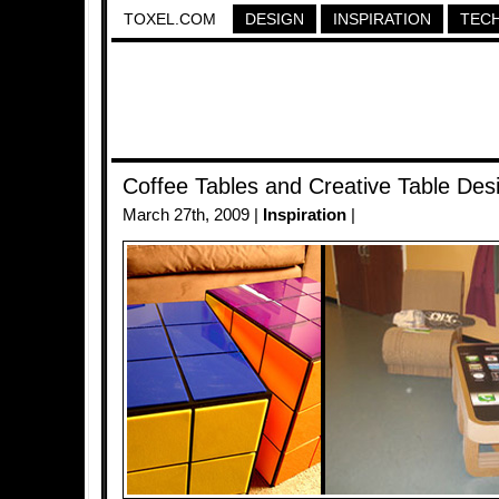
TOXEL.COM
DESIGN
INSPIRATION
TEC
Coffee Tables and Creative Table Des
March 27th, 2009 |
Inspiration
|