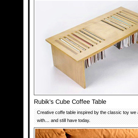
Rubik’s Cube Coffee Table
Creative coffe table inspired by the classic toy we 
with… and still have today.