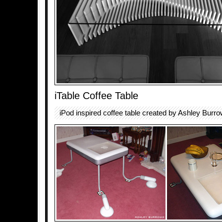
iTable Coffee Table
iPod inspired coffee table created by Ashley Burro