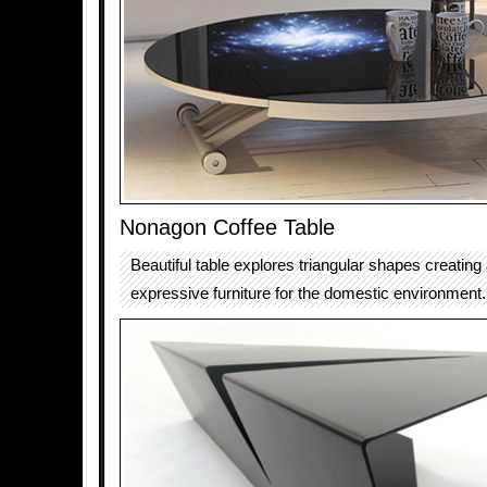
Nonagon Coffee Table
Beautiful table explores triangular shapes creating 
expressive furniture for the domestic environment.