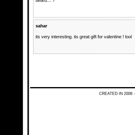
beard… ?
sahar
its very interesting. its great gift for valentine ! lool
CREATED IN 2008 