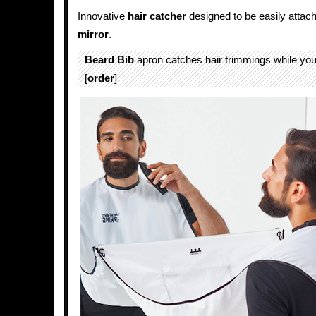
Innovative
hair
catcher
designed to be easily attac
mirror
.
Beard Bib
apron catches hair trimmings while you 
[
order
]