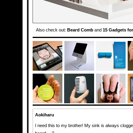
Also check out:
Beard Comb
and
15 Gadgets fo
Aokiharu
I need this to my brother! My sink is always clogg