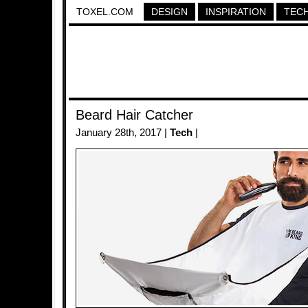
TOXEL.COM
DESIGN
INSPIRATION
TEC
Beard Hair Catcher
January 28th, 2017 |
Tech
|