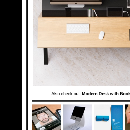
Also check out:
Modern Desk with Book