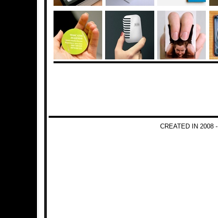
CREATED IN 2008 