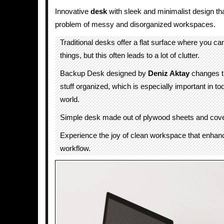
Innovative
desk
with sleek and minimalist design th
problem of messy and disorganized workspaces.
Traditional desks offer a flat surface where you can
things, but this often leads to a lot of clutter.
Backup Desk designed by
Deniz Aktay
changes th
stuff organized, which is especially important in t
world.
Simple desk made out of plywood sheets and cover
Experience the joy of clean workspace that enhan
workflow.