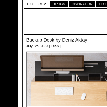
TOXEL.COM
DESIGN
INSPIRATION
TEC
Backup Desk by Deniz Aktay
July 5th, 2023 |
Tech
|