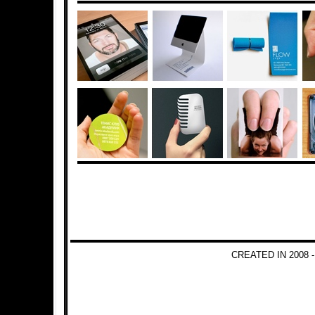
CREATED IN 2008 