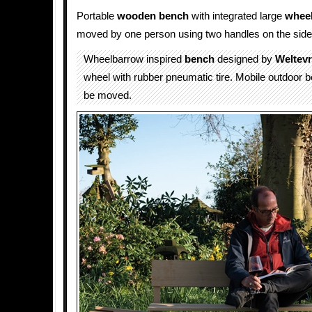
Portable
wooden
bench
with integrated large
whee
moved by one person using two handles on the side
Wheelbarrow inspired
bench
designed by
Weltev
wheel with rubber pneumatic tire. Mobile outdoor 
be moved.