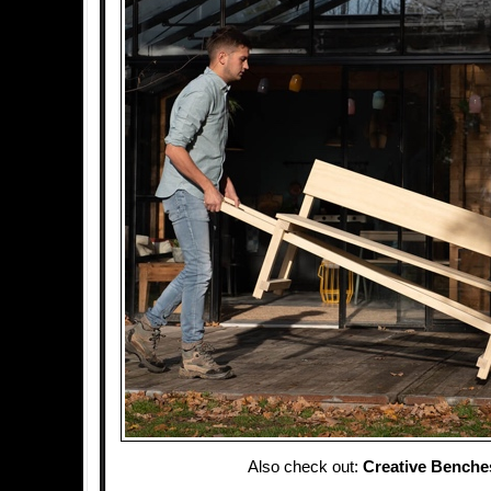
Also check out:
Creative Benche