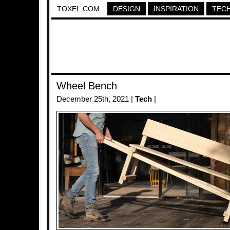
TOXEL.COM
DESIGN
INSPIRATION
TEC
Wheel Bench
December 25th, 2021 |
Tech
|