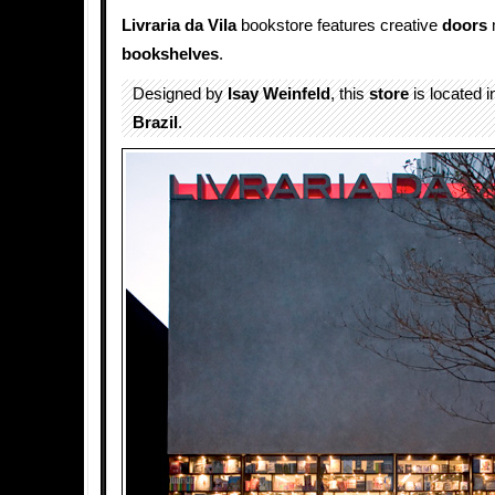
Livraria da Vila
bookstore features creative
doors
bookshelves
.
Designed by
Isay Weinfeld
, this
store
is located i
Brazil
.