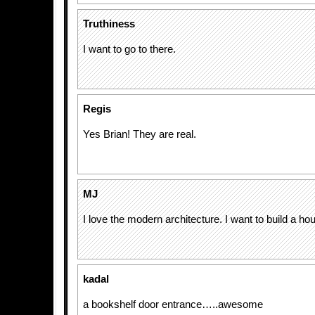
Truthiness
I want to go to there.
Regis
Yes Brian! They are real.
MJ
I love the modern architecture. I want to build a hou
kadal
a bookshelf door entrance…..awesome