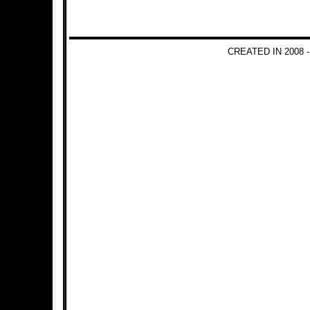
CREATED IN 2008 