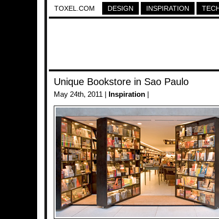
TOXEL.COM
DESIGN
INSPIRATION
TEC
Unique Bookstore in Sao Paulo
May 24th, 2011 |
Inspiration
|