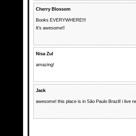
Cherry Blossom
Books EVERYWHERE!!!
It’s awesome!!
Nisa Zul
amazing!
Jack
awesome! this place is in São Paulo Brazil! i live nea