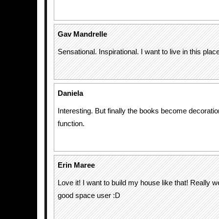
Gav Mandrelle
Sensational. Inspirational. I want to live in this place
Daniela
Interesting. But finally the books become decoratio
function.
Erin Maree
Love it! I want to build my house like that! Really we
good space user :D