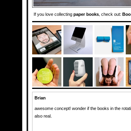
If you love collecting
paper
books
, check out:
Boo
Brian
awesome concept! wonder if the books in the rotat
also real.