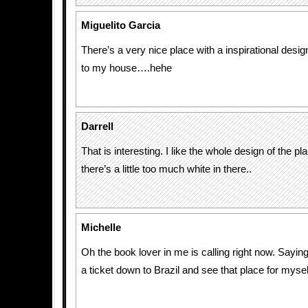
Miguelito Garcia
There’s a very nice place with a inspirational desi
to my house….hehe
Darrell
That is interesting. I like the whole design of the pla
there’s a little too much white in there..
Michelle
Oh the book lover in me is calling right now. Saying
a ticket down to Brazil and see that place for mysel