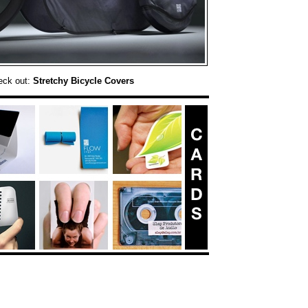
eck out:
Stretchy Bicycle Covers