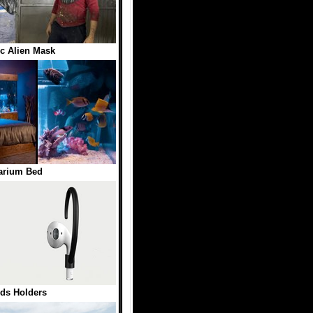
ic Alien Mask
arium Bed
ds Holders