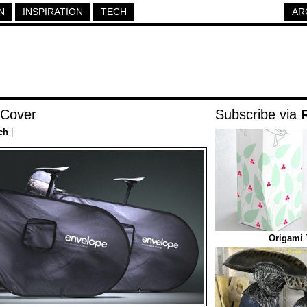
N
INSPIRATION
TECH
AR
 Cover
Subscribe via
ch
|
Origami 