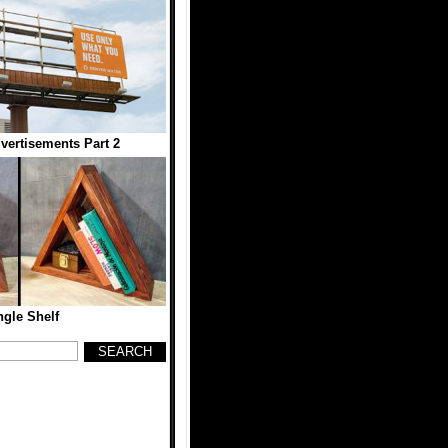
dvertisements Part 2
ngle Shelf