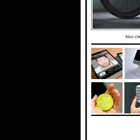
Also ch