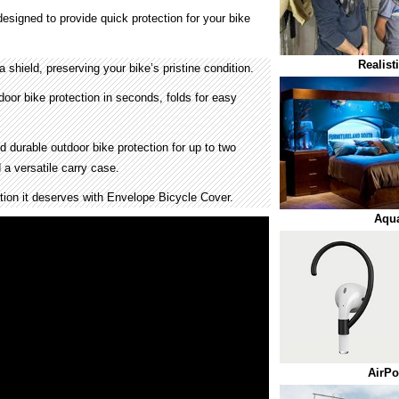
esigned to provide quick protection for your bike
Realist
 shield, preserving your bike’s pristine condition.
door bike protection in seconds, folds for easy
 durable outdoor bike protection for up to two
 a versatile carry case.
tion it deserves with Envelope Bicycle Cover.
Aqu
AirPo