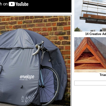
14 Creative A
Tria