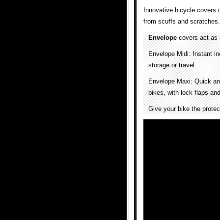
Innovative bicycle covers d
from scuffs and scratches.
Envelope
covers act as a
Envelope Midi: Instant in
storage or travel.
Envelope Maxi: Quick and
bikes, with lock flaps and
Give your bike the protec