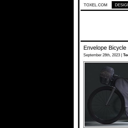
TOXEL.COM
DESIG
Envelope Bicycle
September 28th, 2023 |
Te