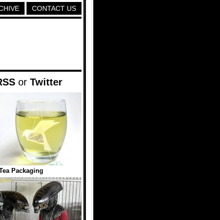
CHIVE
CONTACT US
RSS
or
Twitter
Tea Packaging