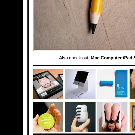
Also check out:
Mac Computer iPad 