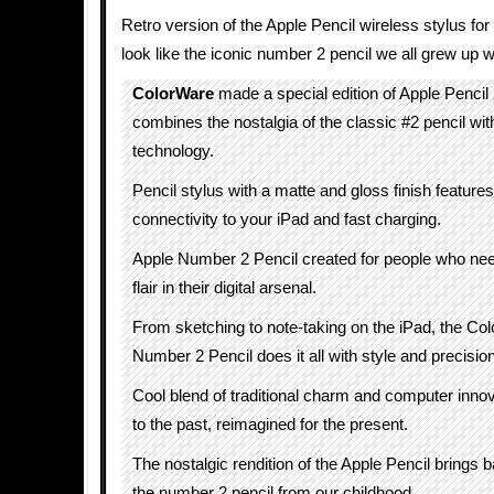
Retro version of the Apple Pencil wireless stylus for
look like the iconic number 2 pencil we all grew up w
ColorWare
made a special edition of Apple Pencil
combines the nostalgia of the classic #2 pencil wi
technology.
Pencil stylus with a matte and gloss finish featur
connectivity to your iPad and fast charging.
Apple Number 2 Pencil created for people who nee
flair in their digital arsenal.
From sketching to note-taking on the iPad, the Co
Number 2 Pencil does it all with style and precision
Cool blend of traditional charm and computer innova
to the past, reimagined for the present.
The nostalgic rendition of the Apple Pencil brings
the number 2 pencil from our childhood.