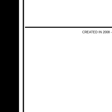
CREATED IN 2008 