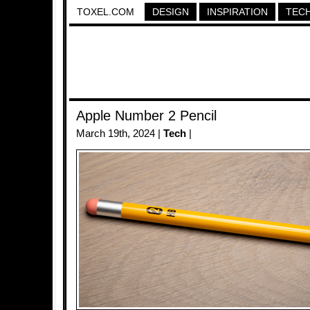
TOXEL.COM
DESIGN
INSPIRATION
TEC
Apple Number 2 Pencil
March 19th, 2024 |
Tech
|