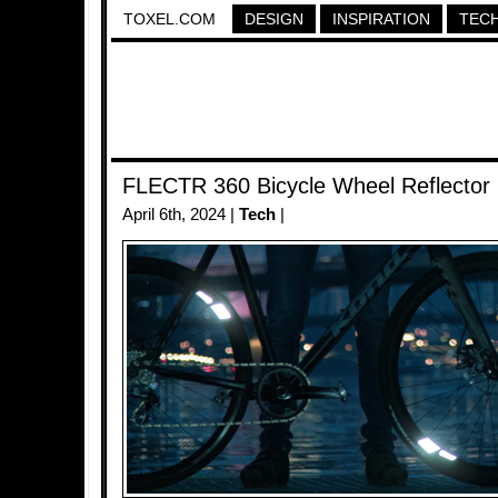
TOXEL.COM
DESIGN
INSPIRATION
TEC
FLECTR 360 Bicycle Wheel Reflector
April 6th, 2024 |
Tech
|