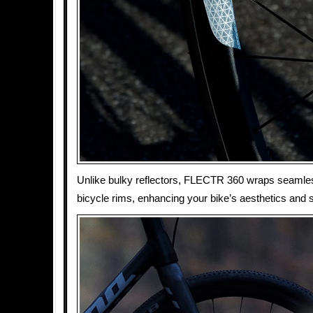
Unlike bulky reflectors, FLECTR 360 wraps seamle
bicycle rims, enhancing your bike’s aesthetics and s