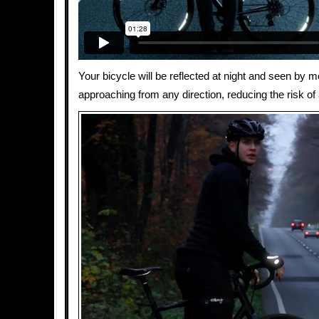
Your bicycle will be reflected at night and seen by m
approaching from any direction, reducing the risk of