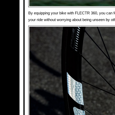
By equipping your bike with FLECTR 360, you can f
your ride without worrying about being unseen by ot