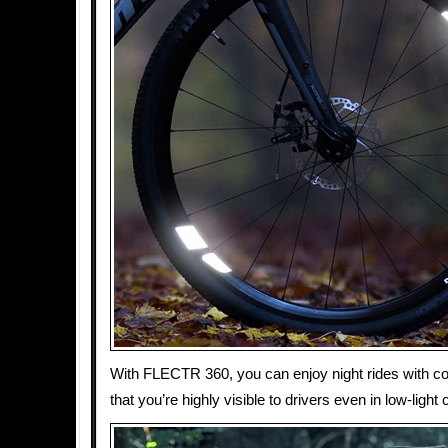
With FLECTR 360, you can enjoy night rides with c
that you’re highly visible to drivers even in low-light 