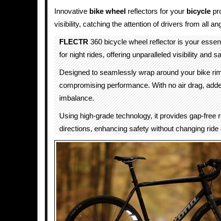
Innovative
bike wheel
reflectors for your
bicycle
pr
visibility, catching the attention of drivers from all an
FLECTR
360 bicycle wheel reflector is your esse
for night rides, offering unparalleled visibility and sa
Designed to seamlessly wrap around your bike rim
compromising performance. With no air drag, adde
imbalance.
Using high-grade technology, it provides gap-free ref
directions, enhancing safety without changing ride q