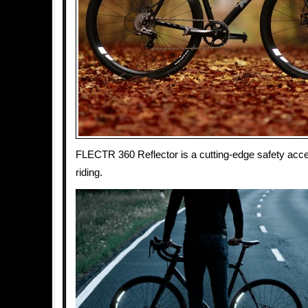
FLECTR 360 Reflector is a cutting-edge safety acce
riding.