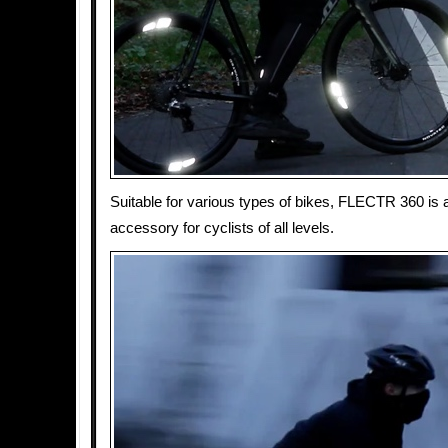
Suitable for various types of bikes, FLECTR 360 is a
accessory for cyclists of all levels.