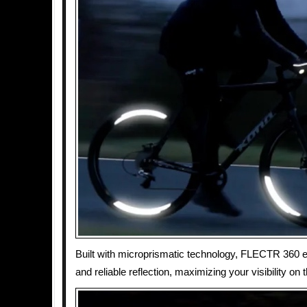
Built with microprismatic technology, FLECTR 360 
and reliable reflection, maximizing your visibility on 