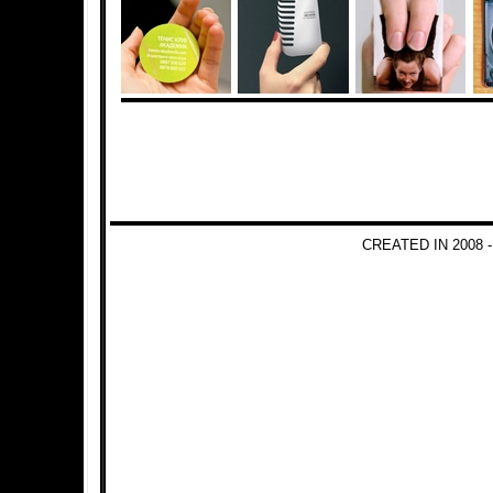
CREATED IN 2008 