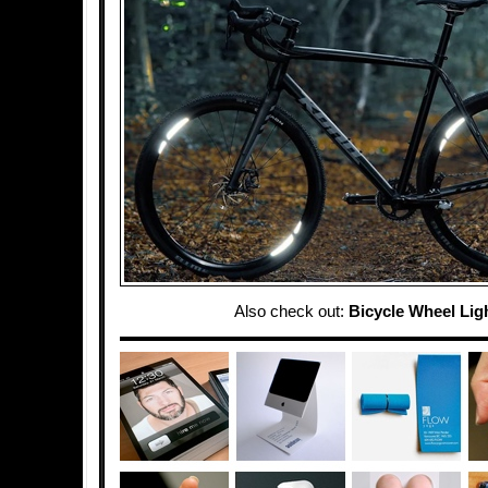
Also check out:
Bicycle Wheel Lig