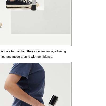
viduals to maintain their independence, allowing
vities and move around with confidence.