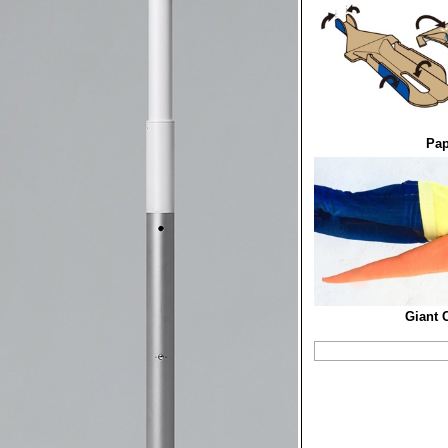
Pap
Giant 