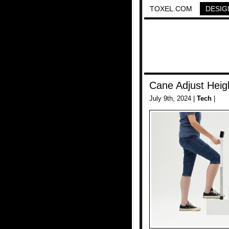
TOXEL.COM
DESIG
Cane Adjust Heigh
July 9th, 2024 |
Tech
|