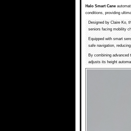
Halo Smart Cane
automatic
conditions, providing ultim
Designed by Claire Ko, t
seniors facing mobility c
Equipped with smart sen
safe navigation, reducing 
By combining advanced t
adjusts its height automat