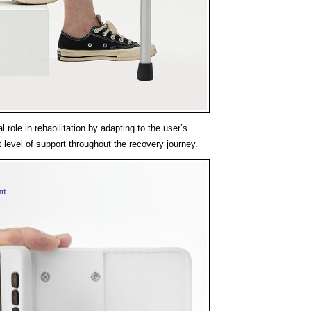
l role in rehabilitation by adapting to the user’s
t level of support throughout the recovery journey.