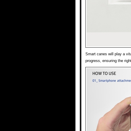
Smart canes will play a vita
progress, ensuring the righ