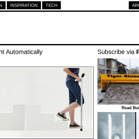
N
INSPIRATION
TECH
AR
t Automatically
Subscribe via
Road Bui