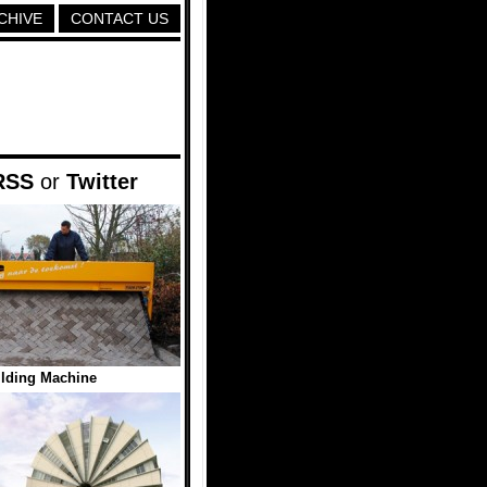
CHIVE
CONTACT US
RSS
or
Twitter
lding Machine