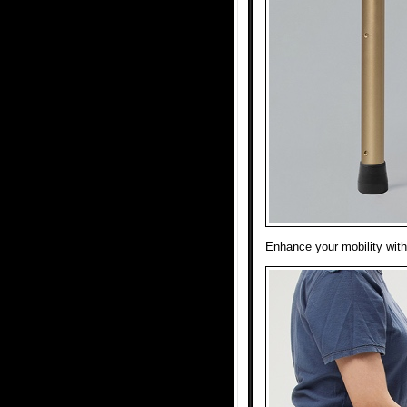
Enhance your mobility with