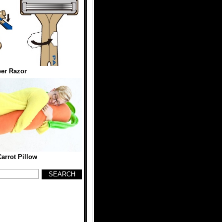
er Razor
Carrot Pillow