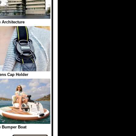
e Architecture
ens Cap Holder
le Bumper Boat