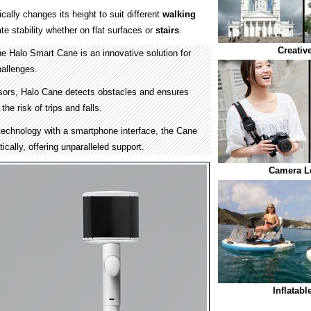
ally changes its height to suit different
walking
ate stability whether on flat surfaces or
stairs
.
Creativ
he Halo Smart Cane is an innovative solution for
hallenges.
sors, Halo Cane detects obstacles and ensures
the risk of trips and falls.
echnology with a smartphone interface, the Cane
ically, offering unparalleled support.
Camera L
Inflatab