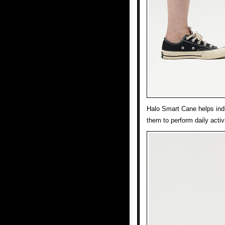
Halo Smart Cane helps indi
them to perform daily acti