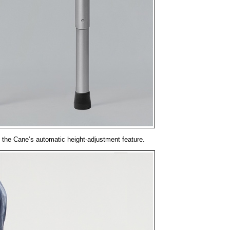
 the Cane’s automatic height-adjustment feature.