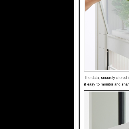
The data, securely stored 
it easy to monitor and sha