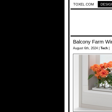
TOXEL.COM
DESIG
Balcony Farm W
August 6th, 2024 |
Tech
|