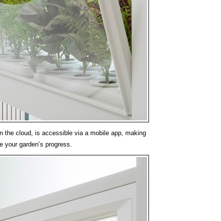
in the cloud, is accessible via a mobile app, making
re your garden’s progress.