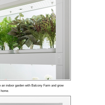
o an indoor garden with Balcony Farm and grow
r home.