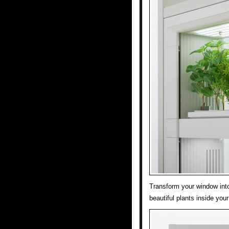
Transform your window int
beautiful plants inside you