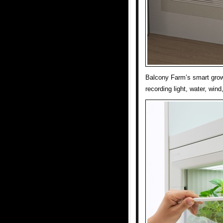
Balcony Farm’s smart grow
recording light, water, win