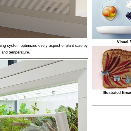
Visual 
ing system optimizes every aspect of plant care by
d, and temperature.
Illustrated Bre