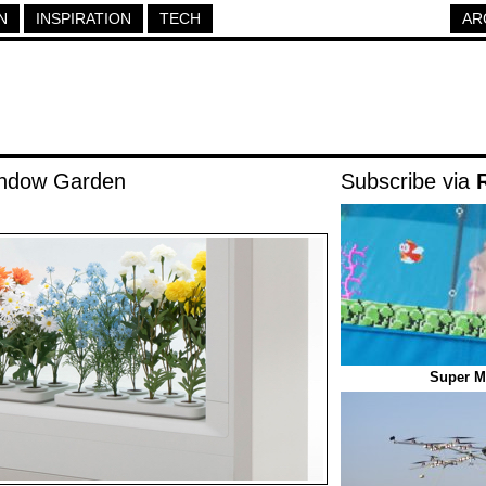
N
INSPIRATION
TECH
AR
indow Garden
Subscribe via
Super M