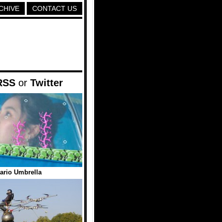
CHIVE
CONTACT US
RSS
or
Twitter
ario Umbrella