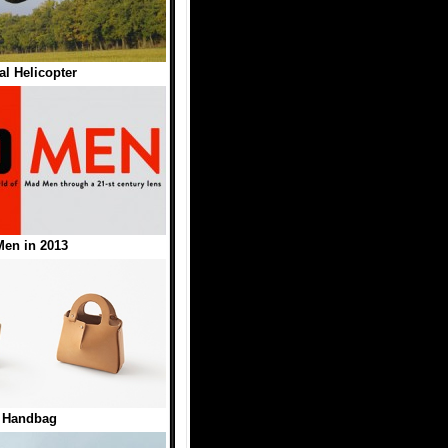
l Helicopter
en in 2013
t Handbag