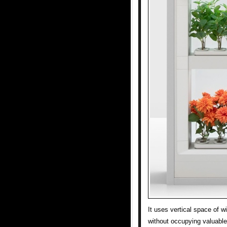
It uses vertical space of 
without occupying valuable