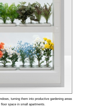
windows, turning them into productive gardening areas
 floor space in small apartments.