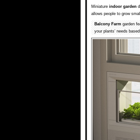
Miniature
indoor garden
d
allows people to grow smal
Balcony Farm
garden fea
your plants’ needs based