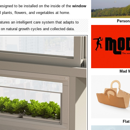
esigned to be installed on the inside of the
window
l plants, flowers, and vegetables at home.
Persona
tures an intelligent care system that adapts to
 on natural growth cycles and collected data.
Mad M
Fla