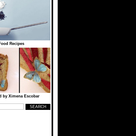
Food Recipes
ad by Ximena Escobar