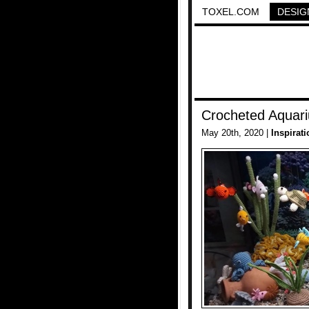
TOXEL.COM
DESIG
Crocheted Aquar
May 20th, 2020 |
Inspirati