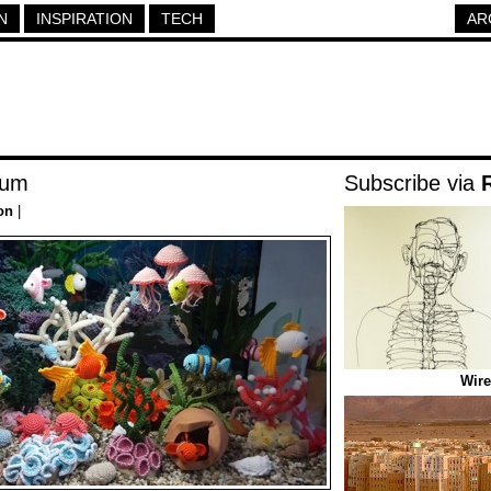
N
INSPIRATION
TECH
AR
ium
Subscribe via
on
|
Wire