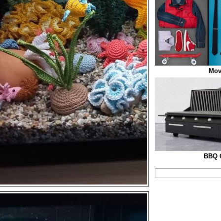
Mov
BBQ G