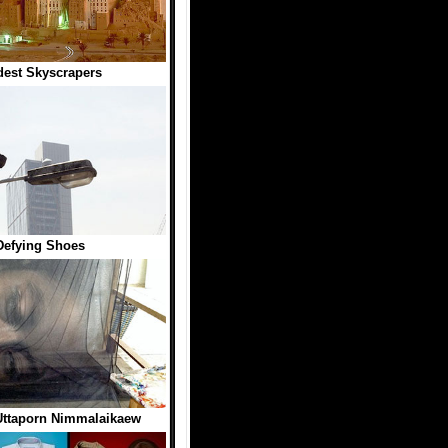
dest Skyscrapers
Defying Shoes
Uttaporn Nimmalaikaew