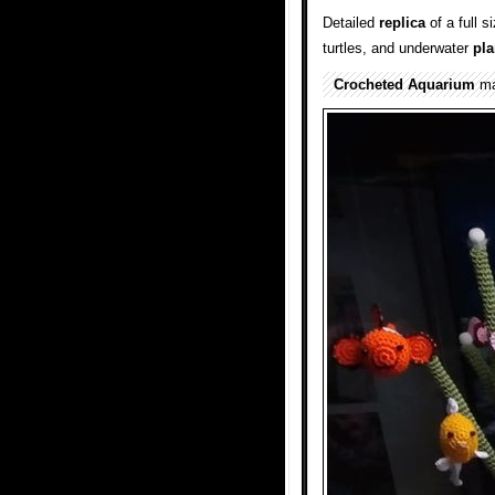
Detailed
replica
of a full 
turtles, and underwater
pla
Crocheted
Aquarium
ma