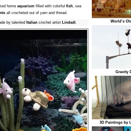
sized home
aquarium
filled with colorful
fish
, sea
nts
all crocheted out of yarn and thread.
World’s Ol
de by talented
Italian
crochet artist
Lindadi
.
Gravity 
3D Paintings by 