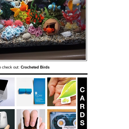
o check out:
Crocheted Birds