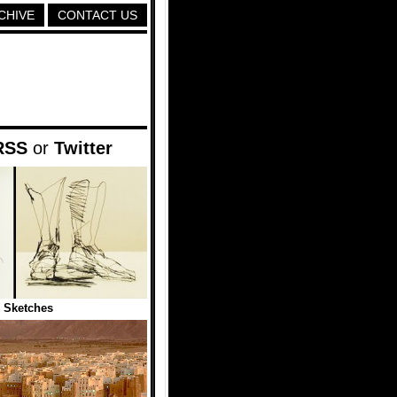
CHIVE
CONTACT US
RSS
or
Twitter
 Sketches