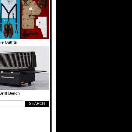
ie Outfits
rill Bench