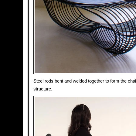
Steel rods bent and welded together to form the chai
structure.