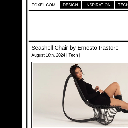
TOXEL.COM
DESIGN
INSPIRATION
TEC
Seashell Chair by Ernesto Pastore
August 18th, 2024 |
Tech
|