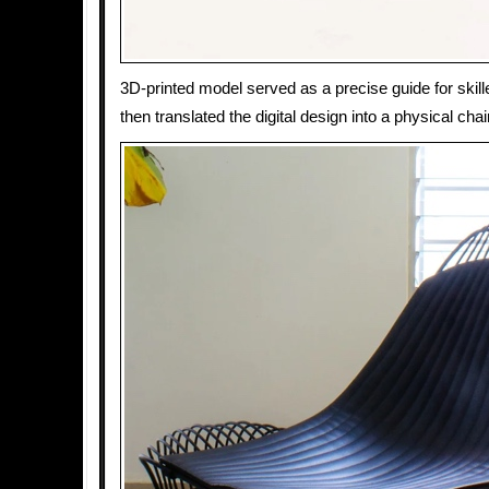
3D-printed model served as a precise guide for skil
then translated the digital design into a physical cha