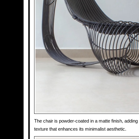
The chair is powder-coated in a matte finish, adding
texture that enhances its minimalist aesthetic.