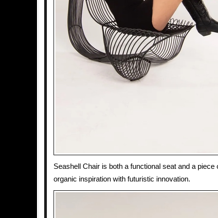
Seashell Chair is both a functional seat and a piece o
organic inspiration with futuristic innovation.