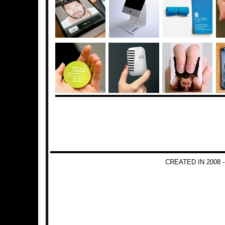
CREATED IN 2008 