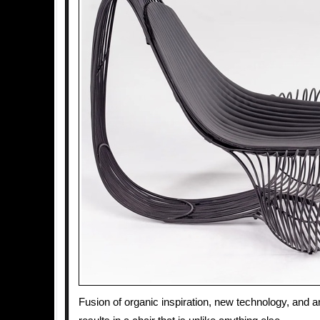
Fusion of organic inspiration, new technology, and a