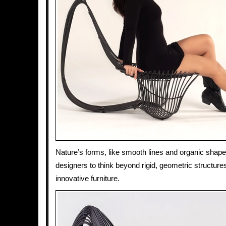
Nature’s forms, like smooth lines and organic shape
designers to think beyond rigid, geometric structures
innovative furniture.