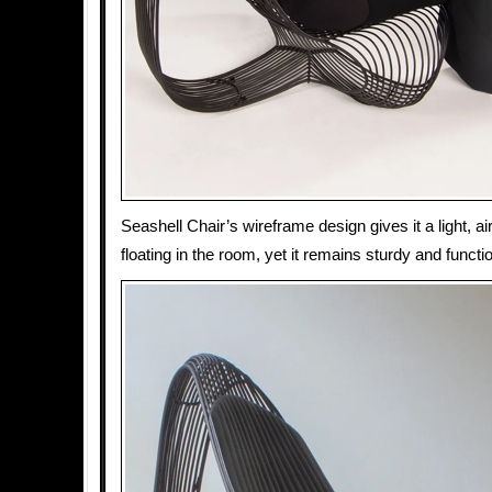
Seashell Chair’s wireframe design gives it a light, airy 
floating in the room, yet it remains sturdy and functio