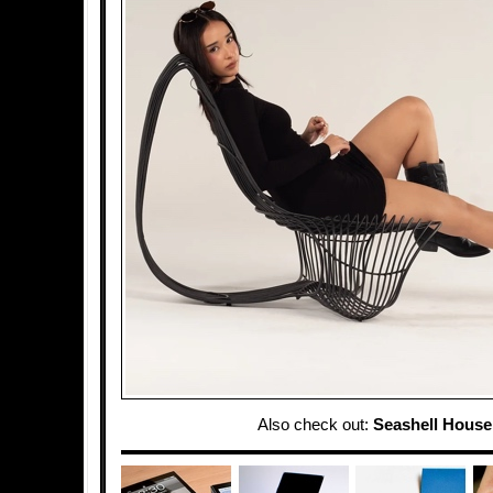
Also check out:
Seashell House