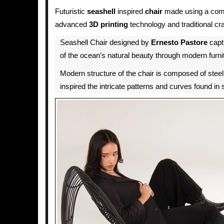
Futuristic
seashell
inspired
chair
made using a comb
advanced
3D printing
technology and traditional cr
Seashell Chair designed by
Ernesto Pastore
capt
of the ocean’s natural beauty through modern furni
Modern structure of the chair is composed of steel
inspired the intricate patterns and curves found in 