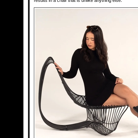
results in a chair that is unlike anything else.