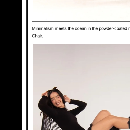
Minimalism meets the ocean in the powder-coated 
Chair.