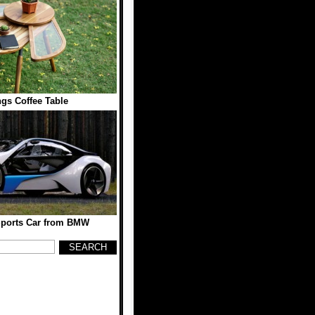
gs Coffee Table
 Sports Car from BMW