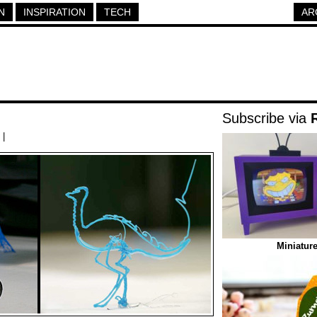
N
INSPIRATION
TECH
AR
Subscribe via
|
Miniatur