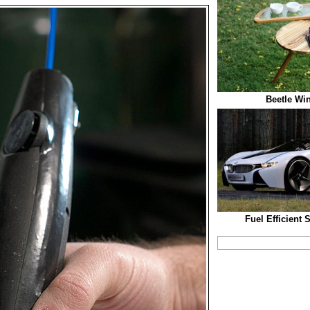
Beetle Win
Fuel Efficient