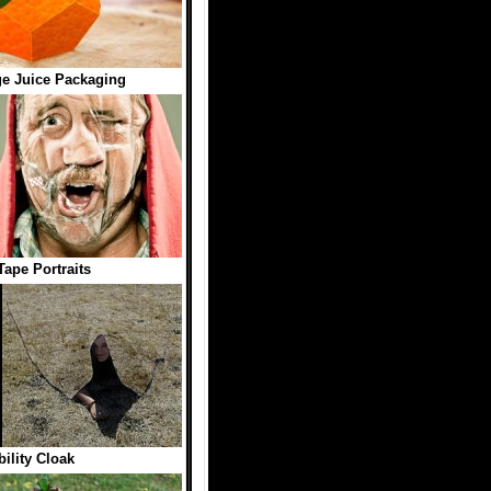
e Juice Packaging
Tape Portraits
bility Cloak