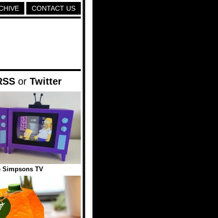
CHIVE
CONTACT US
RSS
or
Twitter
e Simpsons TV