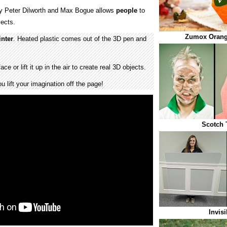
y Peter Dilworth and Max Bogue allows
people
to
ects.
Zumox Orang
inter
. Heated plastic comes out of the 3D pen and
e or lift it up in the air to create real 3D objects.
u lift your imagination off the page!
Scotch 
Invisi