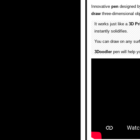
Innovative
pen
designed b
draw
three-dimensional obj
It works just like a
3D Pr
instantly solidifies.
You can draw on any surfac
3Doodler
pen will help yo