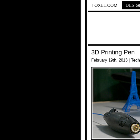
TOXEL.COM
DESIG
3D Printing Pen
February 19th, 2013 |
Tech